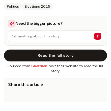
Politics
Elections 2025
Need the bigger picture?
Ask anything about this story…
Read the full story
Sourced from
Guardian
. Visit their website to read the full
story.
Share this article