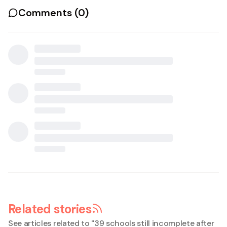
Comments (
0
)
Related stories
See articles related to "
39 schools still incomplete after