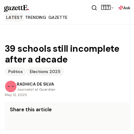
gazettE
.
🇹🇹
Ask
LATEST
TRENDING
GAZETTE
39 schools still incomplete
after a decade
Politics
Elections 2025
RADHICA DE SILVA
Journalist at Guardian
May 12, 2025
Share this article