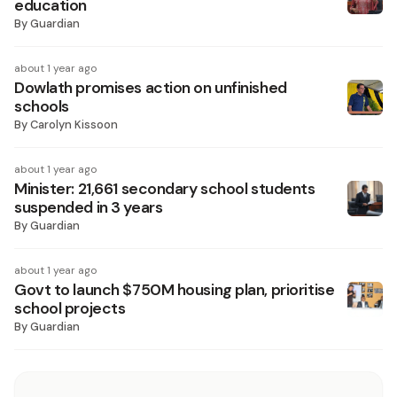
education
By
Guardian
about 1 year ago
Dowlath promises action on unfinished
schools
By
Carolyn Kissoon
about 1 year ago
Minister: 21,661 secondary school students
suspended in 3 years
By
Guardian
about 1 year ago
Govt to launch $750M housing plan, prioritise
school projects
By
Guardian