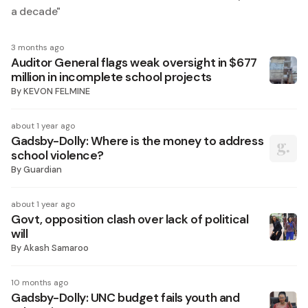
a decade
"
3 months ago
Auditor General flags weak oversight in $677
million in incomplete school projects
By
KEVON FELMINE
about 1 year ago
Gadsby-Dolly: Where is the money to address
school violence?
By
Guardian
about 1 year ago
Govt, opposition clash over lack of political
will
By
Akash Samaroo
10 months ago
Gadsby-Dolly: UNC budget fails youth and