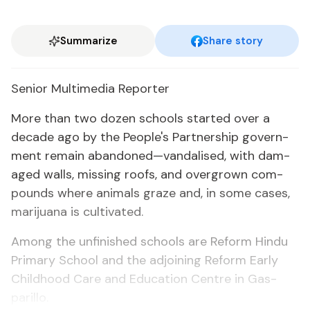
Summarize
Share story
Se­nior Mul­ti­me­dia Re­porter
More than two dozen schools start­ed over a
decade ago by the Peo­ple's Part­ner­ship gov­ern­
ment re­main aban­doned—van­dalised, with dam­
aged walls, miss­ing roofs, and over­grown com­
pounds where an­i­mals graze and, in some cas­es,
mar­i­jua­na is cul­ti­vat­ed.
Among the un­fin­ished schools are Re­form Hin­du
Pri­ma­ry School and the ad­join­ing Re­form Ear­ly
Child­hood Care and Ed­u­ca­tion Cen­tre in Gas­
par­il­lo.