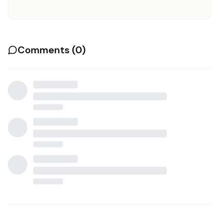
Comments (
0
)