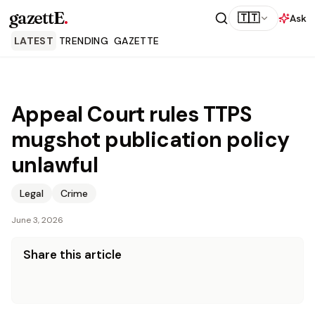
gazettE
.
🇹🇹
Ask
LATEST
TRENDING
GAZETTE
Appeal Court rules TTPS
mugshot publication policy
unlawful
Legal
Crime
June 3, 2026
Share this article