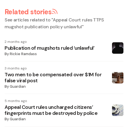
Related stories
See articles related to "
Appeal Court rules TTPS
mugshot publication policy unlawful
"
2 months ago
Publication of mugshots ruled ‘unlawful’
By
Rickie Ramdass
3 months ago
Two men to be compensated over $1M for
false viral post
By
Guardian
5 months ago
Appeal Court rules uncharged citizens’
fingerprints must be destroyed by police
By
Guardian