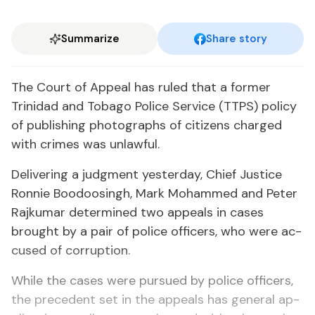
Summarize
Share story
The Court of Ap­peal has ruled that a for­mer
Trinidad and To­ba­go Po­lice Ser­vice (TTPS) pol­i­cy
of pub­lish­ing pho­tographs of cit­i­zens charged
with crimes was un­law­ful.
De­liv­er­ing a judg­ment yes­ter­day, Chief Jus­tice
Ron­nie Boodoos­ingh, Mark Mo­hammed and Pe­ter
Ra­jku­mar de­ter­mined two ap­peals in cas­es
brought by a pair of po­lice of­fi­cers, who were ac­
cused of cor­rup­tion.
While the cas­es were pur­sued by po­lice of­fi­cers,
the prece­dent set in the ap­peals has gen­er­al ap­