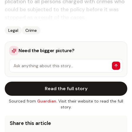
pli­ca­tion to all per­sons charged with crimes who
could be sub­ject­ed to the pol­i­cy be­fore it was
stopped as a re­sult of the cas­es.
Legal
Crime
Need the bigger picture?
Ask anything about this story…
Read the full story
Sourced from
Guardian
. Visit their website to read the full
story.
Share this article