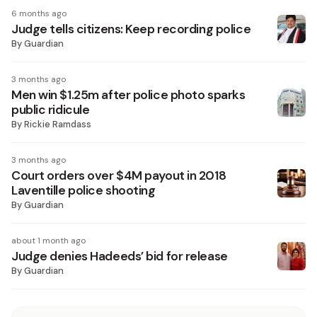
6 months ago
Judge tells citizens: Keep recording police
By
Guardian
3 months ago
Men win $1.25m after police photo sparks
public ridicule
By
Rickie Ramdass
3 months ago
Court orders over $4M payout in 2018
Laventille police shooting
By
Guardian
about 1 month ago
Judge denies Hadeeds’ bid for release
By
Guardian