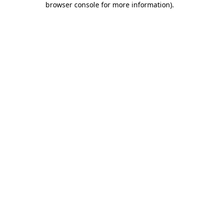
browser console for more information)
.