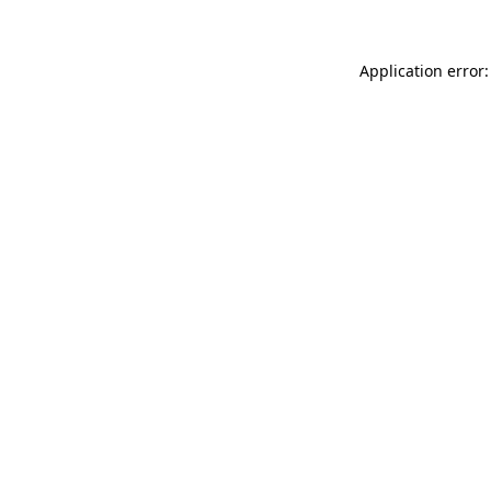
Application error: