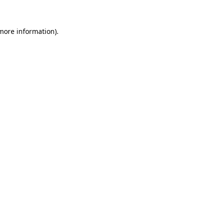
more information)
.