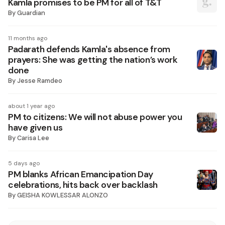
Kamla promises to be PM for all of T&T
By
Guardian
11 months ago
Padarath defends Kamla's absence from
prayers: She was getting the nation’s work
done
By
Jesse Ramdeo
about 1 year ago
PM to citizens: We will not abuse power you
have given us
By
Carisa Lee
5 days ago
PM blanks African Emancipation Day
celebrations, hits back over backlash
By
GEISHA KOWLESSAR ALONZO