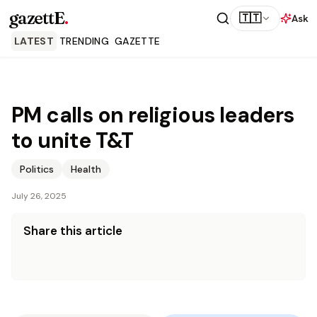
gazettE
.
🇹🇹
Ask
LATEST
TRENDING
GAZETTE
PM calls on religious leaders
to unite T&T
Politics
Health
July 26, 2025
Share this article