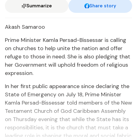
Summarize
Share story
Akash Sama­roo
Prime Min­is­ter Kam­la Per­sad-Bisses­sar is call­ing
on church­es to help unite the na­tion and of­fer
refuge to those in need. She is al­so pledg­ing that
her Gov­ern­ment will up­hold free­dom of re­li­gious
ex­pres­sion.
In her first pub­lic ap­pear­ance since de­clar­ing the
State of Emer­gency on Ju­ly 18, Prime Min­is­ter
Kam­la Per­sad-Bisses­sar told mem­bers of the New
Tes­ta­ment Church of God Caribbean As­sem­bly
on Thurs­day evening that while the State has its
re­spon­si­bil­i­ties, it is the church that must take a
lead­ing role in shap­ing the moral and so­cial fab­ric