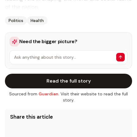
of the na­tion.
Politics
Health
Need the bigger picture?
Ask anything about this story…
Read the full story
Sourced from
Guardian
. Visit their website to read the full
story.
Share this article