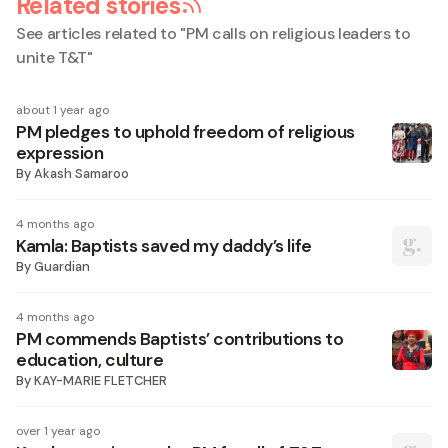
Related stories
See articles related to "
PM calls on religious leaders to
unite T&T
"
about 1 year ago
PM pledges to uphold freedom of religious
expression
By
Akash Samaroo
4 months ago
Kamla: Baptists saved my daddy’s life
By
Guardian
4 months ago
PM commends Baptists’ contributions to
education, culture
By
KAY-MARIE FLETCHER
over 1 year ago