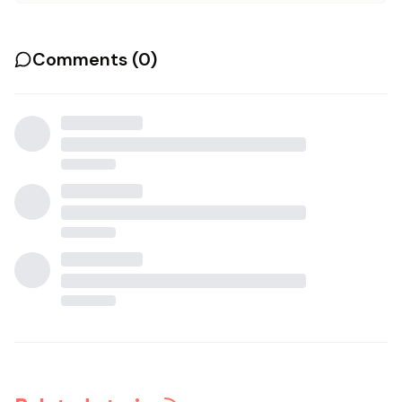
Comments (
0
)