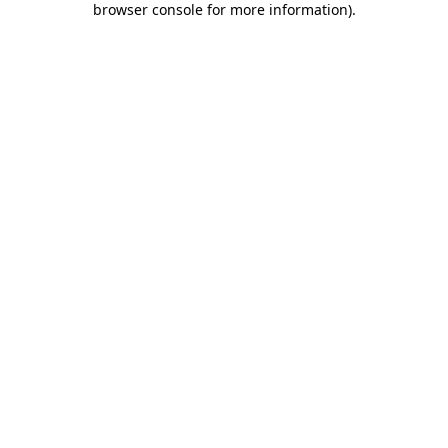
browser console for more information)
.