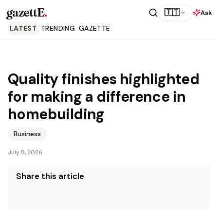
gazettE
.
🇹🇹
Ask
LATEST
TRENDING
GAZETTE
Quality finishes highlighted
for making a difference in
homebuilding
Business
July 8, 2026
Share this article