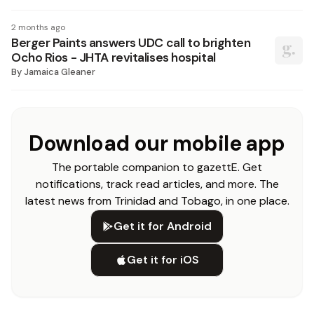
2 months ago
Berger Paints answers UDC call to brighten
Ocho Rios - JHTA revitalises hospital
By
Jamaica Gleaner
Download our mobile app
The portable companion to gazettE. Get
notifications, track read articles, and more. The
latest news from Trinidad and Tobago, in one place.
Get it for Android
Get it for iOS