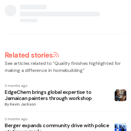
Related stories
See articles related to "
Quality finishes highlighted for
making a difference in homebuilding
"
3 months ago
EdgeChem brings global expertise to
Jamaican painters through workshop
By
Kevin Jackson
2 months ago
Berger expands community drive with police