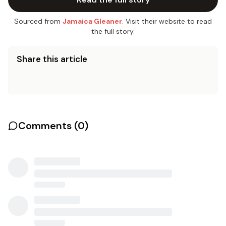
Sourced from
Jamaica Gleaner
. Visit their website to read
the full story.
Share this article
Comments (
0
)