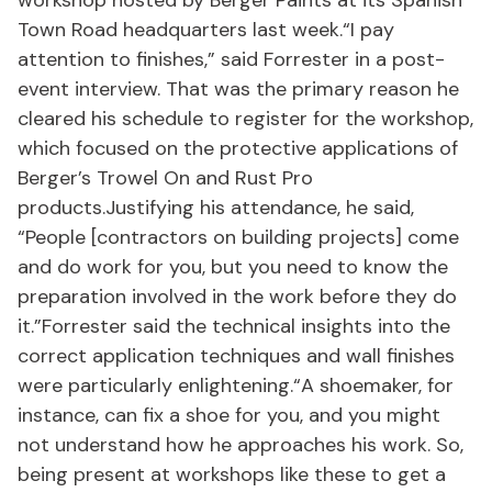
workshop hosted by Berger Paints at its Spanish
Town Road headquarters last week.“I pay
attention to finishes,” said Forrester in a post-
event interview. That was the primary reason he
cleared his schedule to register for the workshop,
which focused on the protective applications of
Berger’s Trowel On and Rust Pro
products.Justifying his attendance, he said,
“People [contractors on building projects] come
and do work for you, but you need to know the
preparation involved in the work before they do
it.”Forrester said the technical insights into the
correct application techniques and wall finishes
were particularly enlightening.“A shoemaker, for
instance, can fix a shoe for you, and you might
not understand how he approaches his work. So,
being present at workshops like these to get a