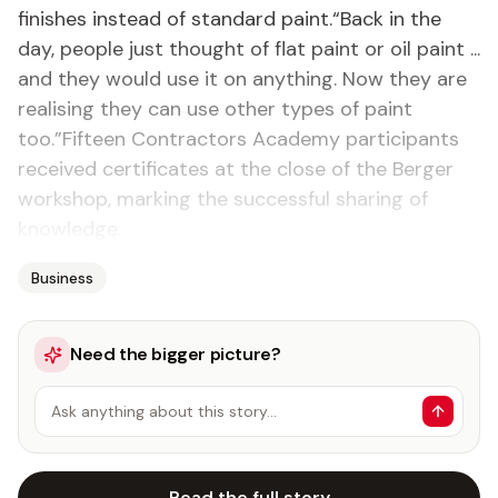
finishes instead of standard paint.“Back in the
day, people just thought of flat paint or oil paint ...
and they would use it on anything. Now they are
realising they can use other types of paint
too.”Fifteen Contractors Academy participants
received certificates at the close of the Berger
workshop, marking the successful sharing of
knowledge.
Business
Need the bigger picture?
Ask anything about this story…
Read the full story