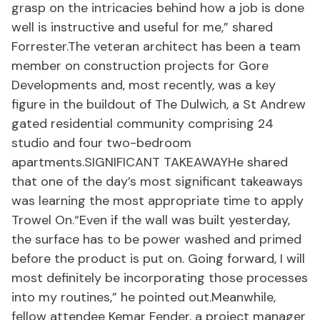
grasp on the intricacies behind how a job is done
well is instructive and useful for me,” shared
Forrester.The veteran architect has been a team
member on construction projects for Gore
Developments and, most recently, was a key
figure in the buildout of The Dulwich, a St Andrew
gated residential community comprising 24
studio and four two-bedroom
apartments.SIGNIFICANT TAKEAWAYHe shared
that one of the day’s most significant takeaways
was learning the most appropriate time to apply
Trowel On.“Even if the wall was built yesterday,
the surface has to be power washed and primed
before the product is put on. Going forward, I will
most definitely be incorporating those processes
into my routines,” he pointed out.Meanwhile,
fellow attendee Kemar Fender, a project manager