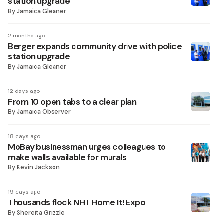
station upgrade
By
Jamaica Gleaner
2 months ago
Berger expands community drive with police
station upgrade
By
Jamaica Gleaner
12 days ago
From 10 open tabs to a clear plan
By
Jamaica Observer
18 days ago
MoBay businessman urges colleagues to
make walls available for murals
By
Kevin Jackson
19 days ago
Thousands flock NHT Home It! Expo
By
Shereita Grizzle