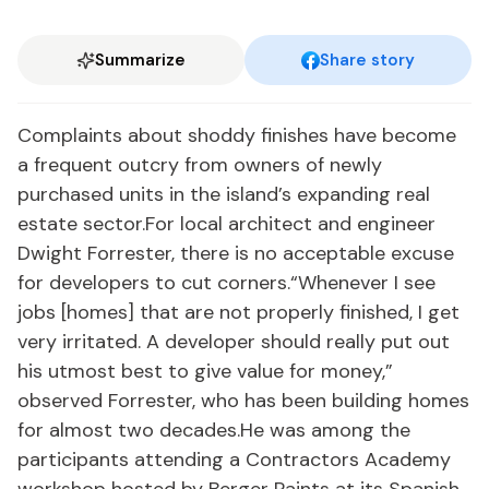
Summarize
Share story
Complaints about shoddy finishes have become
a frequent outcry from owners of newly
purchased units in the island’s expanding real
estate sector.For local architect and engineer
Dwight Forrester, there is no acceptable excuse
for developers to cut corners.“Whenever I see
jobs [homes] that are not properly finished, I get
very irritated. A developer should really put out
his utmost best to give value for money,”
observed Forrester, who has been building homes
for almost two decades.He was among the
participants attending a Contractors Academy