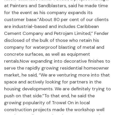
at Painters and Sandblasters, said he made time
for the event as his company expands its
customer base.“About 80 per cent of our clients
are industrial-based and includes Caribbean
Cement Company and Petrojam Limited,” Fender
disclosed of the bulk of those who retain his
company for waterproof blasting of metal and
concrete surfaces, as well as equipment
rentals.Now expanding into decorative finishes to
serve the rapidly growing residential homeowner
market, he said, “We are venturing more into that
space and actively looking for partners in the
housing developments. We are definitely trying to
push on that side.”To that end, he said the
growing popularity of Trowel On in local
construction projects made the workshop well