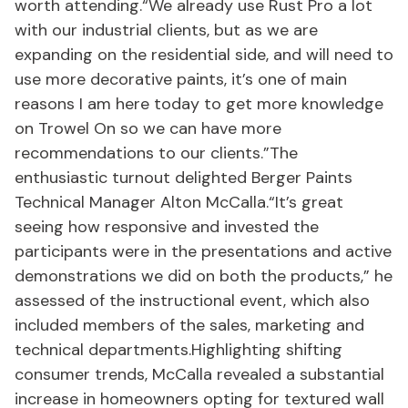
worth attending.“We already use Rust Pro a lot
with our industrial clients, but as we are
expanding on the residential side, and will need to
use more decorative paints, it’s one of main
reasons I am here today to get more knowledge
on Trowel On so we can have more
recommendations to our clients.”The
enthusiastic turnout delighted Berger Paints
Technical Manager Alton McCalla.“It’s great
seeing how responsive and invested the
participants were in the presentations and active
demonstrations we did on both the products,” he
assessed of the instructional event, which also
included members of the sales, marketing and
technical departments.Highlighting shifting
consumer trends, McCalla revealed a substantial
increase in homeowners opting for textured wall