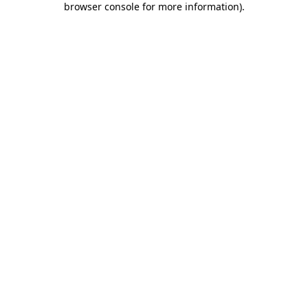
browser console for more information)
.