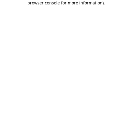
browser console for more information)
.