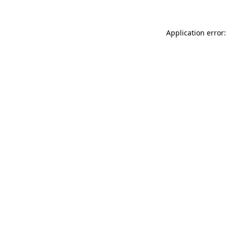
Application error: