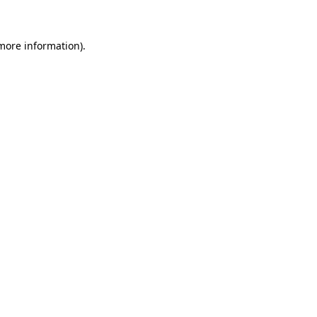
more information)
.