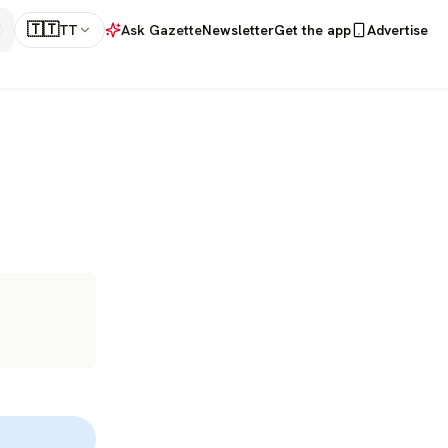
🇹🇹
TT
Ask Gazette
Newsletter
Get the app
Advertise