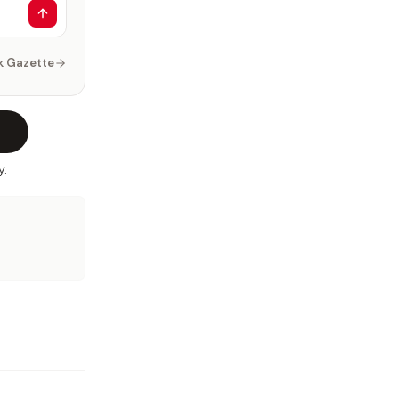
k Gazette
y.