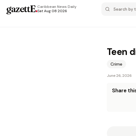
gazettE
.
Caribbean News
Daily
Sat Aug 08 2026
Teen d
Crime
June 26, 2026
Share this