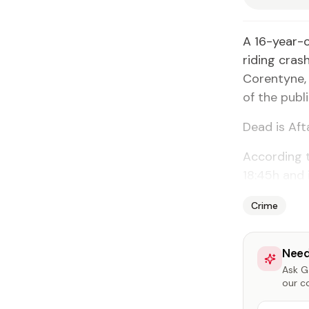
A 16-year-
riding cras
Corentyne, 
of the pub
Dead is Aft
According t
18:45h and 
Crime
Need
Ask Ga
our c