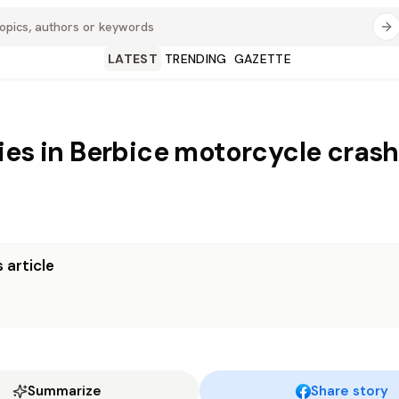
LATEST
TRENDING
GAZETTE
ies in Berbice motorcycle crash
 article
Summarize
Share story