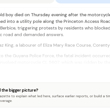
old boy died on Thursday evening after the motorcycl
hed into a utility pole along the Princeton Access Road
Berbice, triggering protests by residents who blocke
lic road and demanded answers.
az King, a labourer of Eliza Mary Race Course, Corenty
o the Guyana Police Force, the fatal incident occurre
involved motorcycle CL 5607, which was ridden by th
 the bigger picture?
zette to explain what led here, surface earlier reports, or build a t
overage.