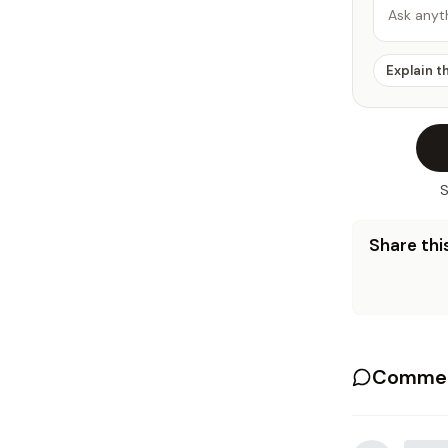
Ask anyt
Explain t
S
Share this
Commen