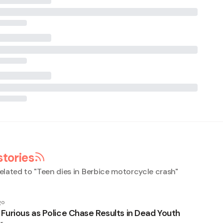
stories
elated to "
Teen dies in Berbice motorcycle crash
"
go
urious as Police Chase Results in Dead Youth