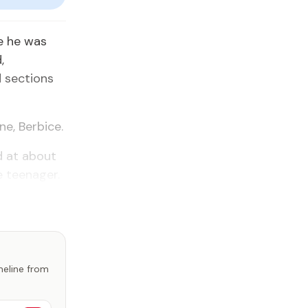
e he was
,
d sections
ne, Berbice.
d at about
e teenager.
imeline from