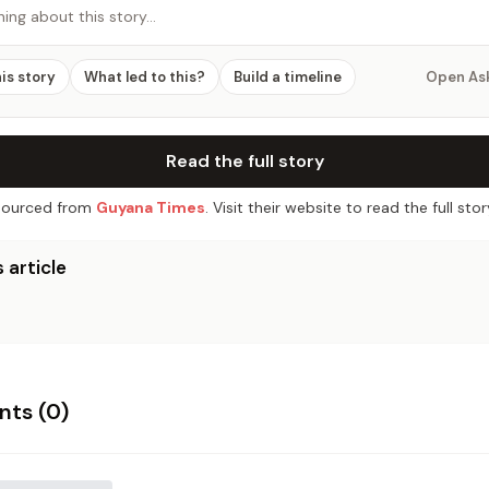
hing about this story…
his story
What led to this?
Build a timeline
Open As
Read the full story
ourced from
Guyana Times
. Visit their website to read the full stor
 article
ts (
0
)