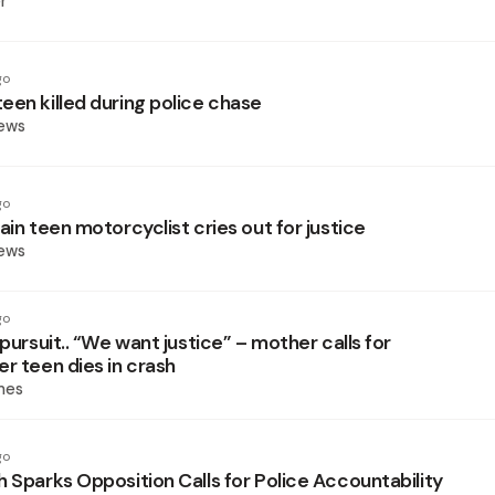
r
go
een killed during police chase
News
go
ain teen motorcyclist cries out for justice
News
go
 pursuit.. “We want justice” – mother calls for
r teen dies in crash
mes
go
h Sparks Opposition Calls for Police Accountability