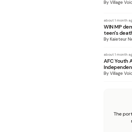
By
Village Voi
about 1 month a
WIN MP dema
teen's deat
By
Kaieteur 
about 1 month a
AFC Youth A
Independent
By
Village Voi
The port