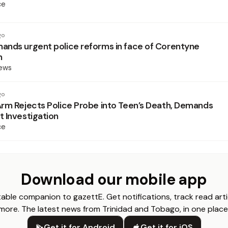
ce
go
nds urgent police reforms in face of Corentyne
h
News
go
rm Rejects Police Probe into Teen’s Death, Demands
 Investigation
ce
Download our mobile app
able companion to gazettE. Get notifications, track read arti
more. The latest news from Trinidad and Tobago, in one place
Get it for Android
Get it for iOS