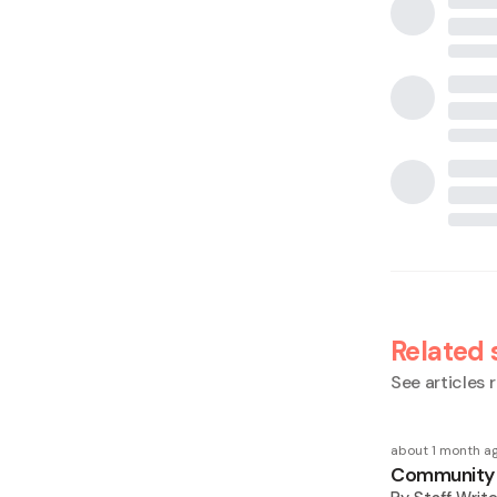
Related 
See articles r
about 1 month a
Community F