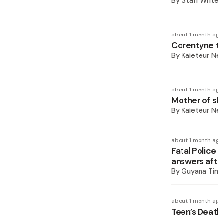
By
Staff Write
about 1 month a
Corentyne t
By
Kaieteur 
about 1 month a
Mother of sl
By
Kaieteur 
about 1 month a
Fatal Police
answers afte
By
Guyana Ti
about 1 month a
Teen’s Deat