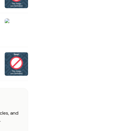
cles, and
.