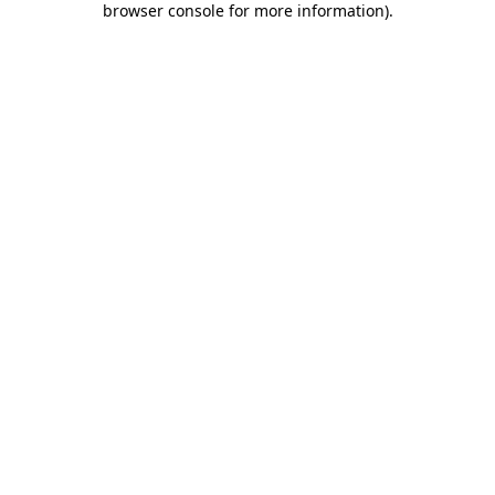
browser console for more information)
.