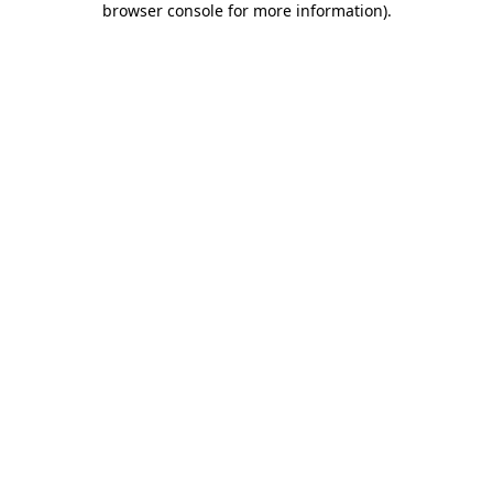
browser console for more information)
.