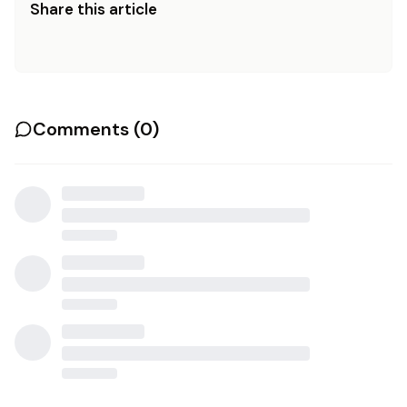
Share this article
Comments (
0
)