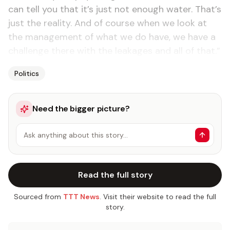
can tell you that it’s just not enough water. That’s
just the reality. And of course when we look at
the management of what we do have, we have a
challenge there with the leakages and all of that.”
Politics
Need the bigger picture?
Ask anything about this story…
Read the full story
Sourced from
TTT News
. Visit their website to read the full
story.