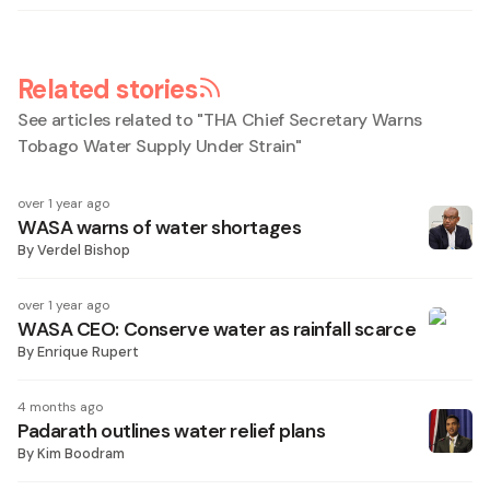
Related stories
See articles related to "
THA Chief Secretary Warns
Tobago Water Supply Under Strain
"
over 1 year ago
WASA warns of water shortages
By
Verdel Bishop
over 1 year ago
WASA CEO: Conserve water as rainfall scarce
By
Enrique Rupert
4 months ago
Padarath outlines water relief plans
By
Kim Boodram