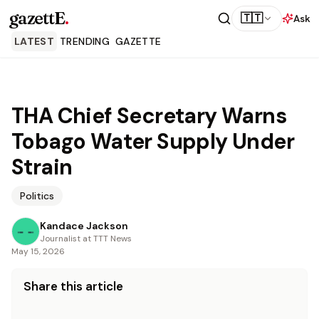
gazettE
.
🇹🇹
Ask
LATEST
TRENDING
GAZETTE
THA Chief Secretary Warns
Tobago Water Supply Under
Strain
Politics
Kandace Jackson
Journalist at TTT News
May 15, 2026
Share this article