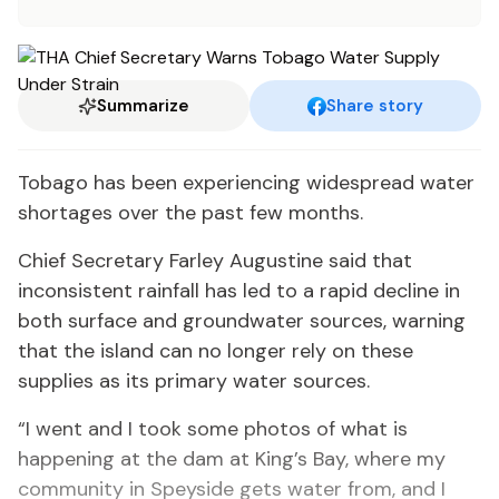
Summarize
Share story
Tobago has been experiencing widespread water
shortages over the past few months.
Chief Secretary Farley Augustine said that
inconsistent rainfall has led to a rapid decline in
both surface and groundwater sources, warning
that the island can no longer rely on these
supplies as its primary water sources.
“I went and I took some photos of what is
happening at the dam at King’s Bay, where my
community in Speyside gets water from, and I