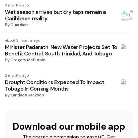
3 months ago
Wet season arrives but dry taps remain a
Caribbean reality
By
Guardian
about 2 months ago
Minister Padarath: New Water Projects Set To
Benefit Central, South Trinidad, And Tobago
By
Gregory McBurnie
2 months ago
Drought Conditions Expected To Impact
Tobago In Coming Months
By
Kandace Jackson
Download our mobile app
The portable companion to gazettE. Get