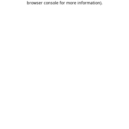
browser console for more information)
.