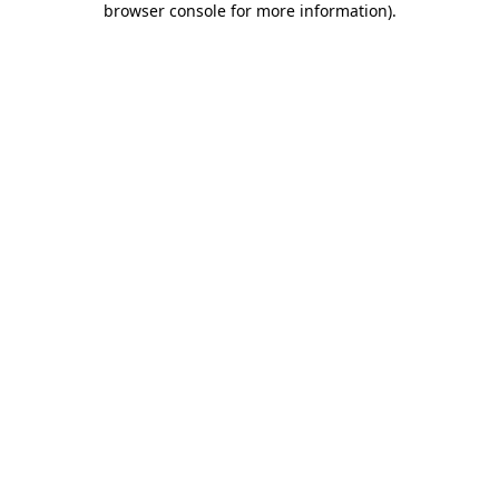
browser console for more information)
.