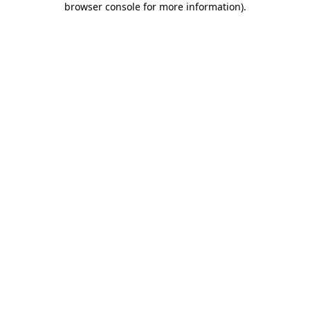
browser console for more information)
.