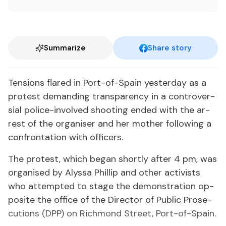
Summarize
Share story
Ten­sions flared in Port-of-Spain yes­ter­day as a
protest de­mand­ing trans­paren­cy in a con­tro­ver­
sial po­lice-in­volved shoot­ing end­ed with the ar­
rest of the or­gan­is­er and her moth­er fol­low­ing a
con­fronta­tion with of­fi­cers.
The protest, which be­gan short­ly af­ter 4 pm, was
or­gan­ised by Alyssa Phillip and oth­er ac­tivists
who at­tempt­ed to stage the demon­stra­tion op­
po­site the of­fice of the Di­rec­tor of Pub­lic Pros­e­
cu­tions (DPP) on Rich­mond Street, Port-of-Spain.