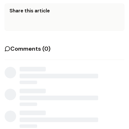
Share this article
Comments (
0
)