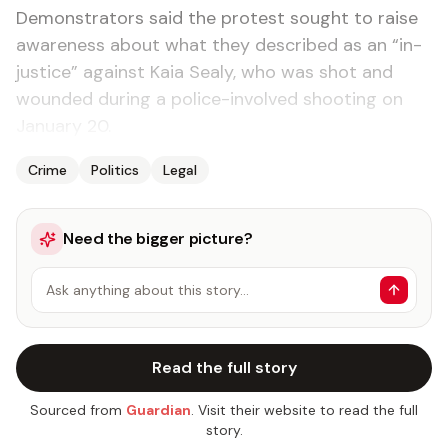
Demon­stra­tors said the protest sought to raise
aware­ness about what they de­scribed as an “in­
jus­tice” against Ka­ia Sealy, who was shot and
wound­ed dur­ing a po­lice-in­volved shoot­ing on
Jan­u­ary 20.
Crime
Politics
Legal
Need the bigger picture?
Ask anything about this story…
Read the full story
Sourced from
Guardian
. Visit their website to read the full
story.