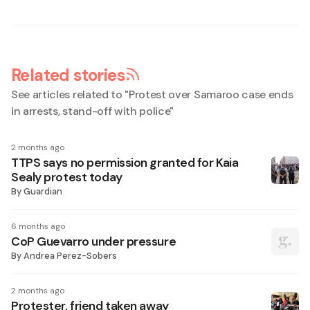
Related stories
See articles related to "
Protest over Samaroo case ends
in arrests, stand-off with police
"
2 months ago
TTPS says no permission granted for Kaia
Sealy protest today
By
Guardian
6 months ago
CoP Guevarro under pressure
By
Andrea Perez-Sobers
2 months ago
Protester, friend taken away