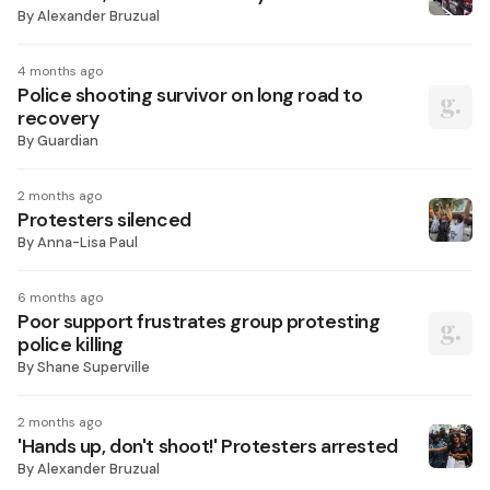
By
Alexander Bruzual
4 months ago
Police shooting survivor on long road to
recovery
By
Guardian
2 months ago
Protesters silenced
By
Anna-Lisa Paul
6 months ago
Poor support frustrates group protesting
police killing
By
Shane Superville
2 months ago
'Hands up, don't shoot!' Protesters arrested
By
Alexander Bruzual