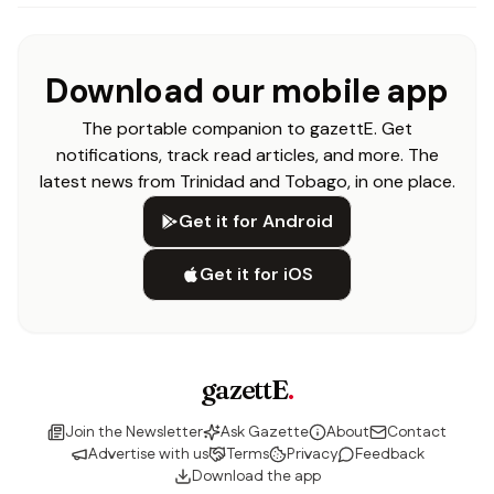
Download our mobile app
The portable companion to gazettE. Get
notifications, track read articles, and more. The
latest news from Trinidad and Tobago, in one place.
Get it for Android
Get it for iOS
gazettE
.
Join the Newsletter
Ask Gazette
About
Contact
Advertise with us
Terms
Privacy
Feedback
Download the app