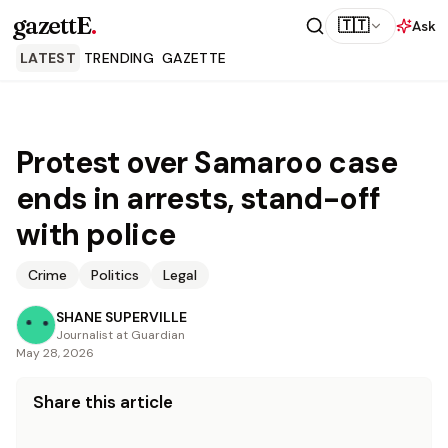
gazettE
.
🇹🇹
Ask
LATEST
TRENDING
GAZETTE
Protest over Samaroo case
ends in arrests, stand-off
with police
Crime
Politics
Legal
SHANE SUPERVILLE
Journalist at Guardian
May 28, 2026
Share this article