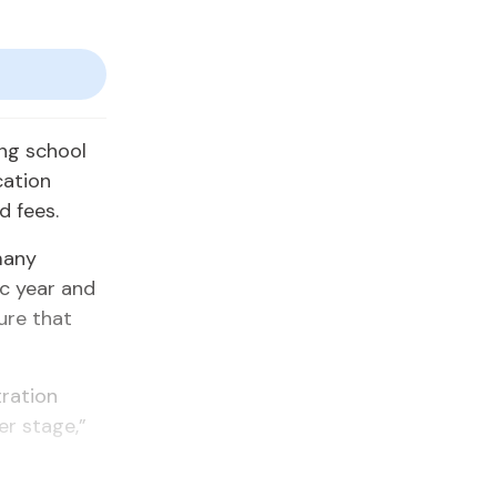
ing school
cation
d fees.
many
ic year and
ure that
tration
er stage,”