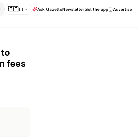
🇹🇹
TT
Ask Gazette
Newsletter
Get the app
Advertise
 to
n fees