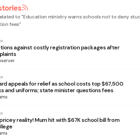
stories
elated to "
Education ministry warns schools not to deny stu
tion fees
"
go
tions against costly registration packages after
laints
bserver
go
ard appeals for relief as school costs top $67,500
s and uniforms; state minister questions fees
iams
go
ricey reality! Mum hit with $67K school bill from
llege
iams