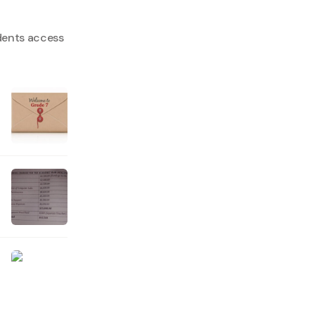
dents access