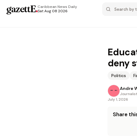
gazettE
.
Caribbean News
Daily
Sat Aug 08 2026
Educat
deny s
Politics
F
Andre W
Journalis
July 1, 2026
Share this