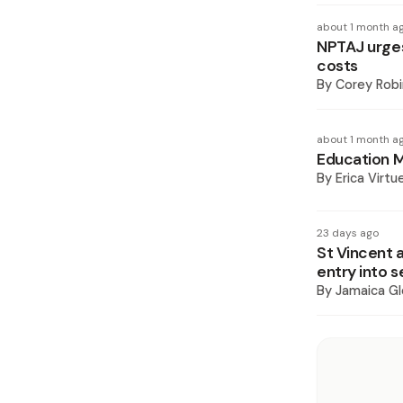
about 1 month a
NPTAJ urges
costs
By
Corey Rob
about 1 month a
Education M
By
Erica Virtu
23 days ago
St Vincent 
entry into 
By
Jamaica Gl