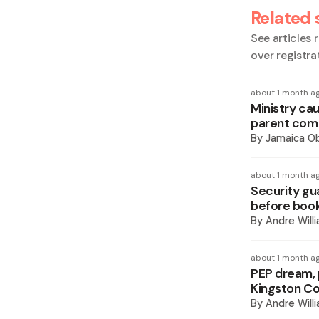
Related 
See articles r
over registra
about 1 month a
Ministry cau
parent comp
By
Jamaica O
about 1 month a
Security gu
before book
By
Andre Will
about 1 month a
PEP dream, p
Kingston Co
By
Andre Will