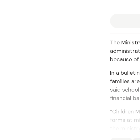
The Ministr
administra
because of 
In a bullet
families ar
said school
financial b
“Children M
forms at mi
the ministry