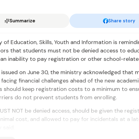
Summarize
Share story
y of Education, Skills, Youth and Information is remind
tors that students must not be denied access to edu
an inability to pay registration or other school-relate
in issued on June 30, the ministry acknowledged that 
e facing financial challenges ahead of the new academ
s should keep registration costs to a minimum to ens
arriers do not prevent students from enrolling.
UST NOT be denied access, should be given the regis
nimal cost, and allowed to pay for incidentals at a lat
 said.