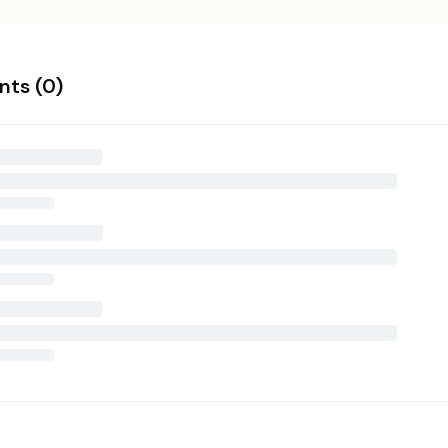
ts (
0
)