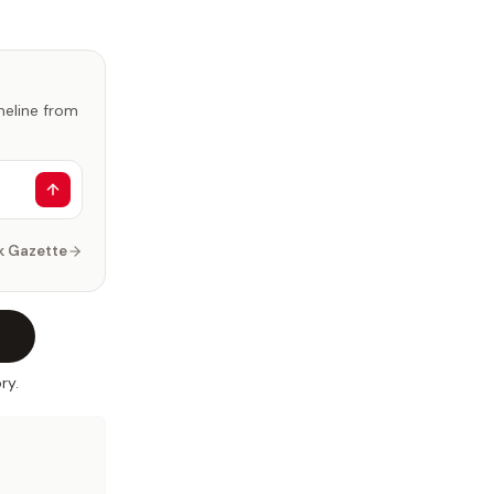
imeline from
k Gazette
ry.