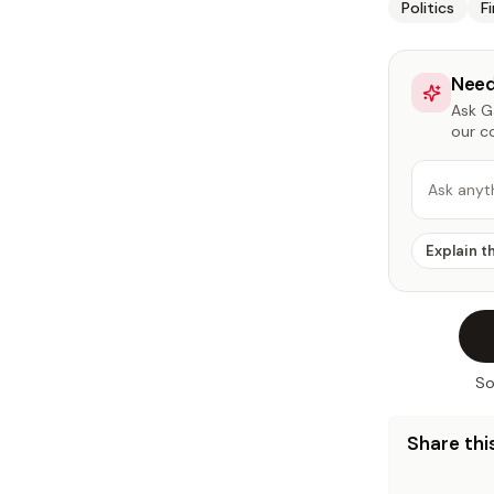
Politics
F
Need
Ask Ga
our c
Ask anyt
Explain t
So
Share this