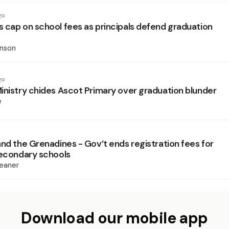
go
 cap on school fees as principals defend graduation
inson
go
inistry chides Ascot Primary over graduation blunder
e
and the Grenadines - Gov’t ends registration fees for
secondary schools
eaner
Download our mobile app