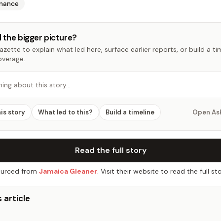
inance
 the bigger picture?
zette to explain what led here, surface earlier reports, or build a t
overage.
hing about this story…
his story
What led to this?
Build a timeline
Open As
Read the full story
urced from
Jamaica Gleaner
. Visit their website to read the full sto
 article