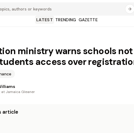
LATEST
TRENDING
GAZETTE
ion ministry warns schools not
tudents access over registratio
inance
illiams
t at Jamaica Gleaner
 article