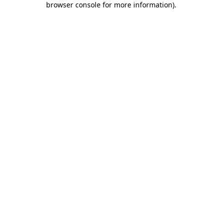
browser console for more information)
.