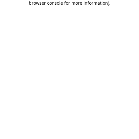
browser console for more information)
.