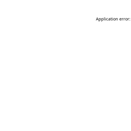
Application error: