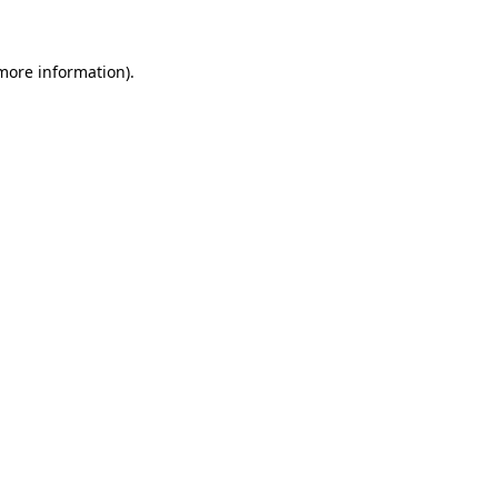
more information)
.