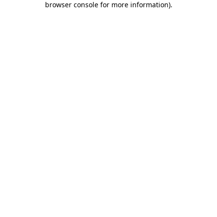
browser console for more information)
.