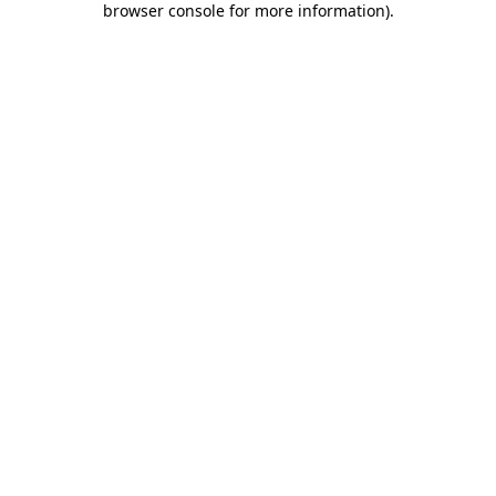
browser console for more information)
.