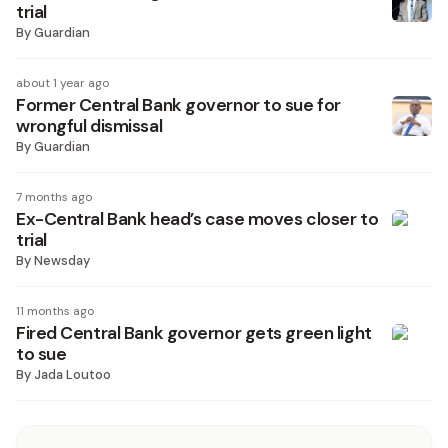
trial
By
Guardian
about 1 year ago
Former Central Bank governor to sue for
wrongful dismissal
By
Guardian
7 months ago
Ex-Central Bank head’s case moves closer to
trial
By
Newsday
11 months ago
Fired Central Bank governor gets green light
to sue
By
Jada Loutoo