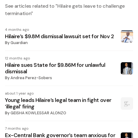
See articles related to "
Hilaire gets leave to challenge
termination
"
4 months ago
Hilaire’s $9.8M dismissal lawsuit set for Nov 2
By
Guardian
12 months ago
Hilaire sues State for $9.86M for unlawful
dismissal
By
Andrea Perez-Sobers
about 1 year ago
Young leads Hilaire’s legal team in fight over
‘illegal’ firing
By
GEISHA KOWLESSAR ALONZO
7 months ago
Ex-Central Bank governor’s team anxious for