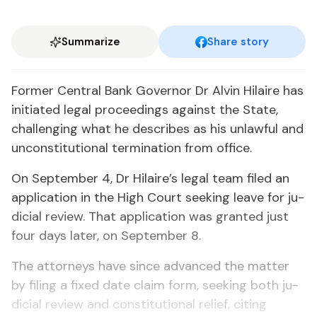
Summarize
Share story
For­mer Cen­tral Bank Gov­er­nor Dr Alvin Hi­laire has
ini­ti­at­ed le­gal pro­ceed­ings against the State,
chal­leng­ing what he de­scribes as his un­law­ful and
un­con­sti­tu­tion­al ter­mi­na­tion from of­fice.
On Sep­tem­ber 4, Dr Hi­laire’s le­gal team filed an
ap­pli­ca­tion in the High Court seek­ing leave for ju­
di­cial re­view. That ap­pli­ca­tion was grant­ed just
four days lat­er, on Sep­tem­ber 8.
The at­tor­neys have since ad­vanced the mat­ter
by fil­ing a fixed date claim form, seek­ing both ju­
di­cial re­view and con­sti­tu­tion­al re­lief, cit­ing