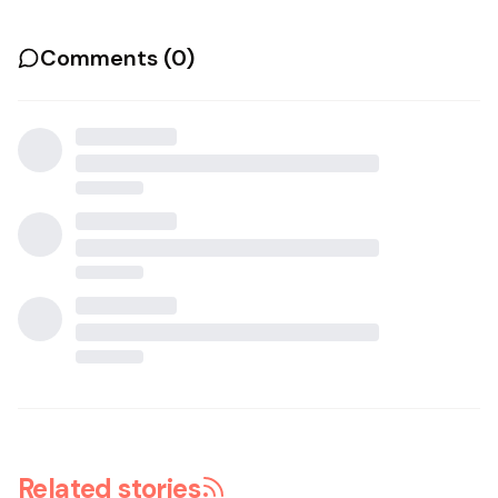
Comments (
0
)
Related stories