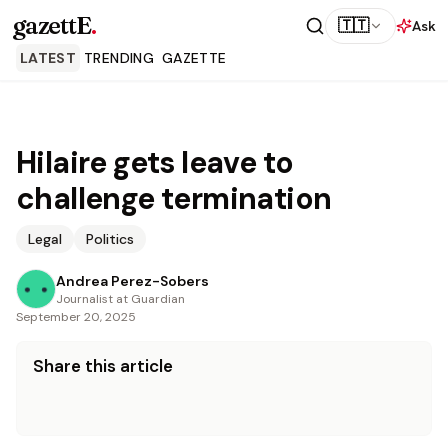
gazettE
.
🇹🇹
Ask
LATEST
TRENDING
GAZETTE
Hilaire gets leave to
challenge termination
Legal
Politics
Andrea Perez-Sobers
Journalist at Guardian
September 20, 2025
Share this article