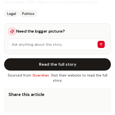
breach­es of Dr Hi­laire’s con­sti­tu­tion­al rights.
Legal
Politics
Need the bigger picture?
Ask anything about this story…
Read the full story
Sourced from
Guardian
. Visit their website to read the full
story.
Share this article