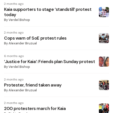
2 months ago
Kaia supporters to stage ‘standstill’ protest
today
By
Verdel Bishop
2 months ago
Cops warn of SoE protest rules
By
Alexander Bruzual
6 months ago
‘Justice for Kaia’: Friends plan Sunday protest
By
Verdel Bishop
2 months ago
Protester, friend taken away
By
Alexander Bruzual
2 months ago
200 protesters march for Kaia