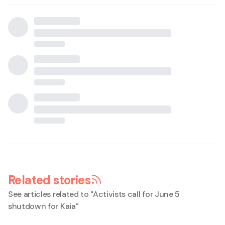
Related stories
See articles related to "
Activists call for June 5
shutdown for Kaia
"