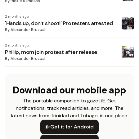
By
Rickie Ramdass
2 months ago
'Hands up, don't shoot!' Protesters arrested
By
Alexander Bruzual
2 months ago
Phillip, mom join protest after release
By
Alexander Bruzual
Download our mobile app
The portable companion to gazettE. Get
notifications, track read articles, and more. The
latest news from Trinidad and Tobago, in one place.
Get it for Android