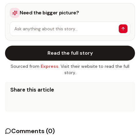
Need the bigger picture?
Ask anything about this story…
Read the full story
Sourced from
Express
. Visit their website to read the full
story.
Share this article
Comments (
0
)