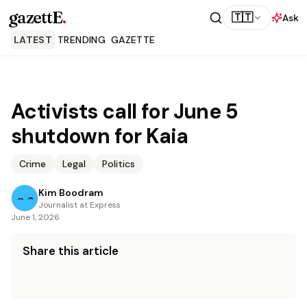
gazettE
.
🇹🇹
Ask
LATEST
TRENDING
GAZETTE
Activists call for June 5
shutdown for Kaia
Crime
Legal
Politics
Kim Boodram
Journalist at Express
June 1, 2026
Share this article