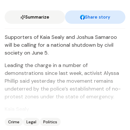
Summarize
Share story
Supporters of Kaia Sealy and Joshua Samaroo
will be calling for a national shutdown by civil
society on June 5.
Leading the charge in a number of
demonstrations since last week, activist Alyssa
Phillip said yesterday the movement remains
undeterred by the police’s establishment of no-
protest zones under the state of emergency.
Kaia Sealy
Crime
Legal
Politics