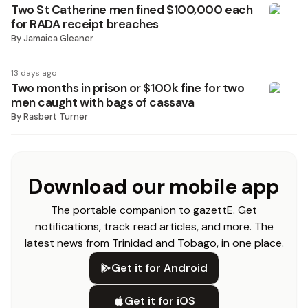
Two St Catherine men fined $100,000 each
for RADA receipt breaches
By
Jamaica Gleaner
13 days ago
Two months in prison or $100k fine for two
men caught with bags of cassava
By
Rasbert Turner
Download our mobile app
The portable companion to gazettE. Get
notifications, track read articles, and more. The
latest news from Trinidad and Tobago, in one place.
Get it for Android
Get it for iOS