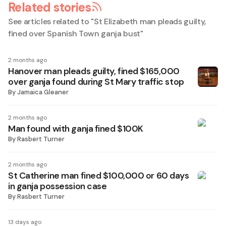
Related stories
See articles related to "
St Elizabeth man pleads guilty,
fined over Spanish Town ganja bust
"
2 months ago
Hanover man pleads guilty, fined $165,000
over ganja found during St Mary traffic stop
By
Jamaica Gleaner
2 months ago
Man found with ganja fined $100K
By
Rasbert Turner
2 months ago
St Catherine man fined $100,000 or 60 days
in ganja possession case
By
Rasbert Turner
13 days ago