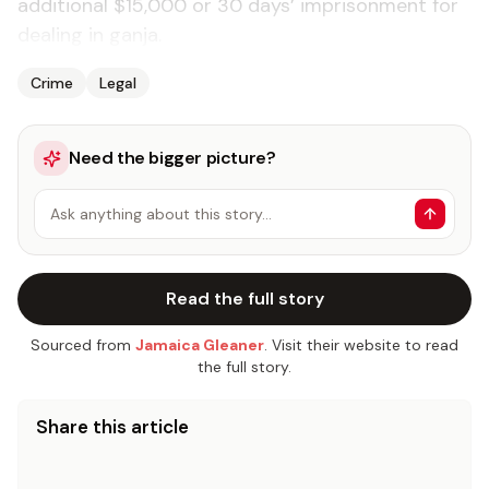
additional $15,000 or 30 days’ imprisonment for
dealing in ganja.
Crime
Legal
Need the bigger picture?
Ask anything about this story…
Read the full story
Sourced from
Jamaica Gleaner
. Visit their website to read
the full story.
Share this article