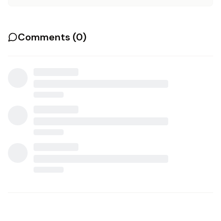
Comments (
0
)