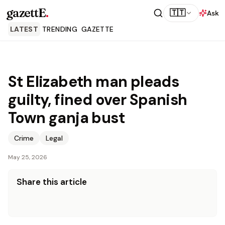
gazettE
.
🇹🇹
Ask
LATEST
TRENDING
GAZETTE
St Elizabeth man pleads
guilty, fined over Spanish
Town ganja bust
Crime
Legal
May 25, 2026
Share this article