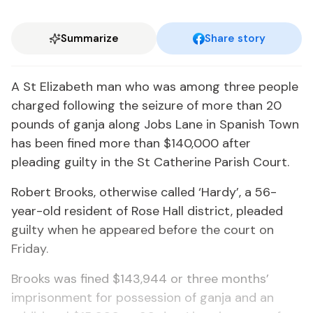
Summarize
Share story
A St Elizabeth man who was among three people
charged following the seizure of more than 20
pounds of ganja along Jobs Lane in Spanish Town
has been fined more than $140,000 after
pleading guilty in the St Catherine Parish Court.
Robert Brooks, otherwise called ‘Hardy’, a 56-
year-old resident of Rose Hall district, pleaded
guilty when he appeared before the court on
Friday.
Brooks was fined $143,944 or three months’
imprisonment for possession of ganja and an