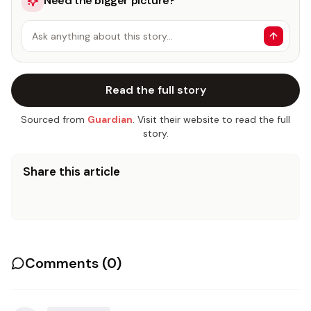
Need the bigger picture?
Ask anything about this story…
Read the full story
Sourced from
Guardian
. Visit their website to read the full
story.
Share this article
Comments (
0
)