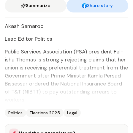
Summarize
Share story
Akash Sama­roo
Lead Ed­i­tor Pol­i­tics
Pub­lic Ser­vices As­so­ci­a­tion (PSA) pres­i­dent Fe­l­
isha Thomas is strong­ly re­ject­ing claims that her
union is re­ceiv­ing pref­er­en­tial treat­ment from the
Gov­ern­ment af­ter Prime Min­is­ter Kam­la Per­sad-
Bisses­sar or­dered the Na­tion­al In­sur­ance Board
of T&T (NIBTT) to pay out­stand­ing ar­rears to
work­ers.
Politics
Elections 2025
Legal