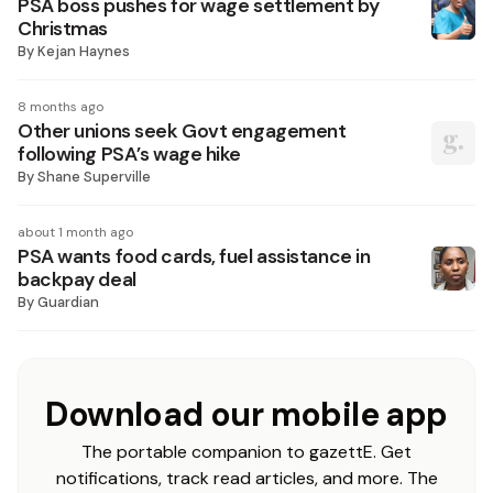
PSA boss pushes for wage settlement by
Christmas
By
Kejan Haynes
8 months ago
Other unions seek Govt engagement
following PSA’s wage hike
By
Shane Superville
about 1 month ago
PSA wants food cards, fuel assistance in
backpay deal
By
Guardian
Download our mobile app
The portable companion to gazettE. Get
notifications, track read articles, and more. The