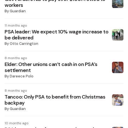
workers
By
Guardian
11 months ago
PSA leader: We expect 10% wage increase to
be delivered
By
Otto Carrington
8 months ago
Elder: Other unions can’t cash in on PSA’s
settlement
By
Dareece Polo
8 months ago
Tancoo: Only PSA to benefit from Christmas
backpay
By
Guardian
10 months ago