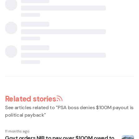
Related stories
See articles related to "
PSA boss denies $100M payout is
political payback
"
11 months ago
Govt orders NIB to pay over $100M owed to