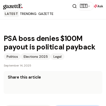
gazettE
.
🇹🇹
Ask
LATEST
TRENDING
GAZETTE
PSA boss denies $100M
payout is political payback
Politics
Elections 2025
Legal
September 14, 2025
Share this article