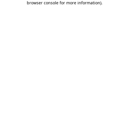
browser console for more information)
.