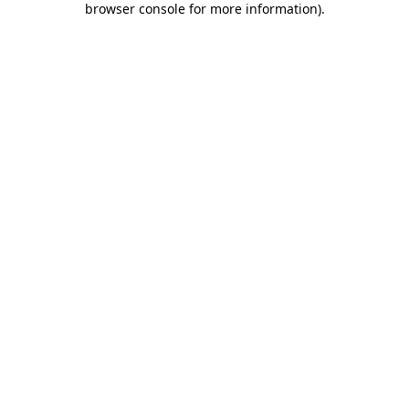
browser console for more information)
.