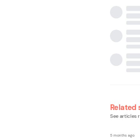
Related 
See articles r
5 months ago