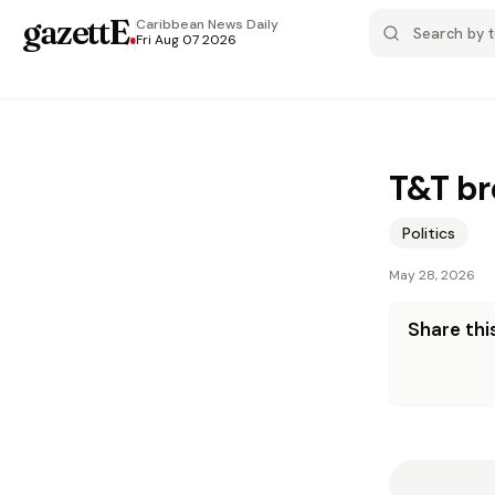
gazettE
.
Caribbean News
Daily
Fri Aug 07 2026
T&T br
Politics
May 28, 2026
Share this