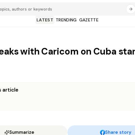
LATEST
TRENDING
GAZETTE
eaks with Caricom on Cuba sta
 article
Summarize
Share story