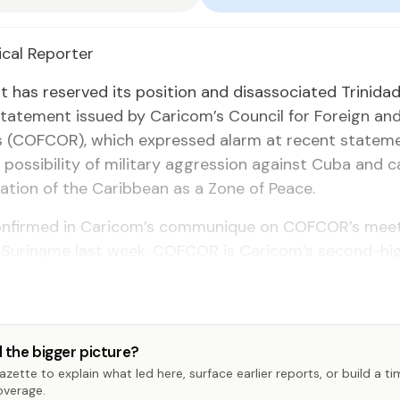
­i­cal Re­porter
 has re­served its po­si­tion and dis­as­so­ci­at­ed Trinid
tate­ment is­sued by Cari­com’s Coun­cil for For­eign an
ons (COF­COR), which ex­pressed alarm at re­cent state­
pos­si­bil­i­ty of mil­i­tary ag­gres­sion against Cu­ba and c
va­tion of the Caribbean as a Zone of Peace.
n­firmed in Cari­com’s com­mu­nique on COF­COR’s meet
 Suri­name last week. COF­COR is Cari­com’s sec­ond-hig
 the bigger picture?
zette to explain what led here, surface earlier reports, or build a t
overage.