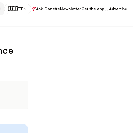
🇹🇹
TT
Ask Gazette
Newsletter
Get the app
Advertise
nce