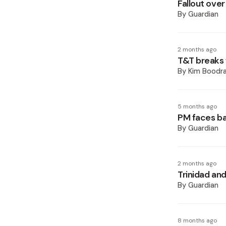
Fallout ove
By
Guardian
2 months ago
T&T breaks
By
Kim Boodr
5 months ago
PM faces b
By
Guardian
2 months ago
Trinidad a
By
Guardian
8 months ago