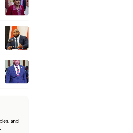
cles, and
.