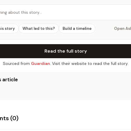
hing about this story…
his story
What led to this?
Build a timeline
Open As
Read the full story
Sourced from
Guardian
. Visit their website to read the full story.
 article
ts (
0
)