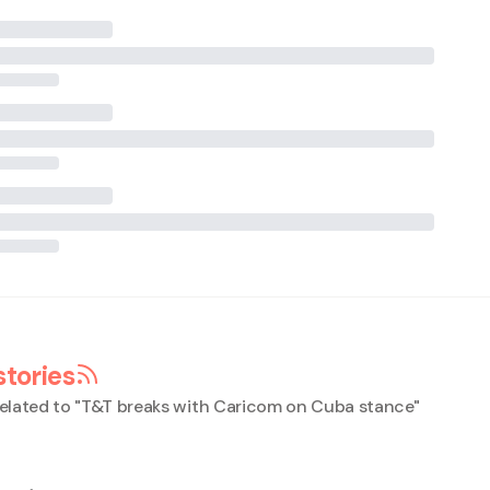
stories
elated to "
T&T breaks with Caricom on Cuba stance
"