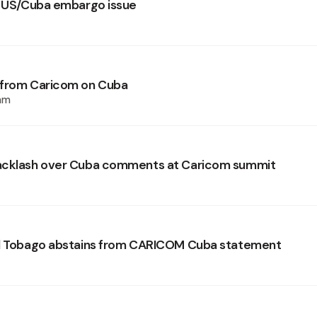
r US/Cuba embargo issue
 from Caricom on Cuba
am
acklash over Cuba comments at Caricom summit
nd Tobago abstains from CARICOM Cuba statement