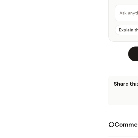
Ask anyt
Explain t
Share this
Commen