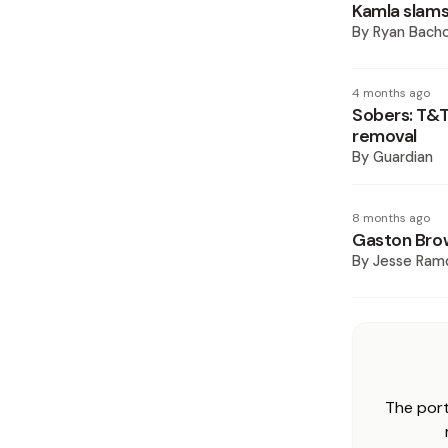
Kamla slams
By
Ryan Bach
4 months ago
Sobers: T&T
removal
By
Guardian
8 months ago
Gaston Bro
By
Jesse Ram
The port