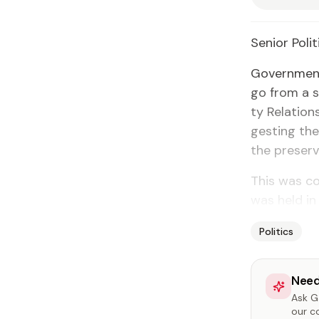
Se­nior Po­lit
Gov­ern­ment
go from a s
ty Re­la­ti
gest­ing the 
the preser­
This was co
was held in
Politics
Need
Ask Ga
our c