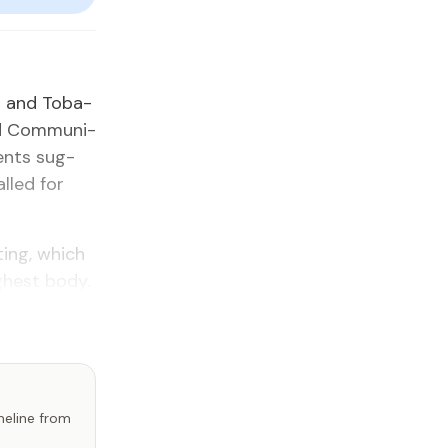
ad and To­ba­
d Com­mu­ni­
ments sug­
alled for
­ing, which
h­est body.
imeline from