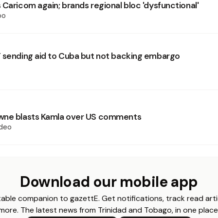
 Caricom again; brands regional bloc 'dysfunctional'
oo
 sending aid to Cuba but not backing embargo
wne blasts Kamla over US comments
deo
Download our mobile app
able companion to gazettE. Get notifications, track read arti
more. The latest news from Trinidad and Tobago, in one place