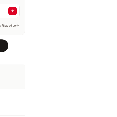
k Gazette