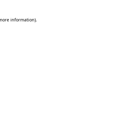
more information)
.