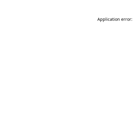
Application error: