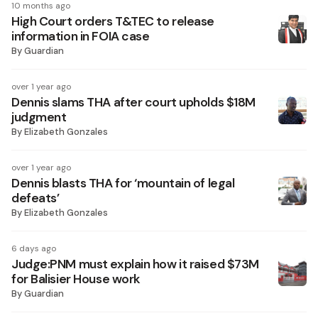
10 months ago
High Court orders T&TEC to release
information in FOIA case
By
Guardian
over 1 year ago
Dennis slams THA after court upholds $18M
judgment
By
Elizabeth Gonzales
over 1 year ago
Dennis blasts THA for ‘mountain of legal
defeats’
By
Elizabeth Gonzales
6 days ago
Judge:PNM must explain how it raised $73M
for Balisier House work
By
Guardian