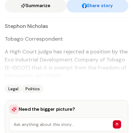
Summarize
Share story
Stephon Nicholas
To­ba­go Cor­re­spon­dent
A High Court judge has re­ject­ed a po­si­tion by the
Eco In­dus­tri­al De­vel­op­ment Com­pa­ny of To­ba­go
(E-ID­COT) that it is ex­empt from the Free­dom of
In­for­ma­tion Act (FOIA).
Legal
Politics
Need the bigger picture?
Ask anything about this story…