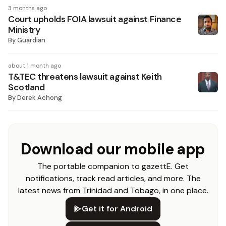
3 months ago
Court upholds FOIA lawsuit against Finance
Ministry
By
Guardian
about 1 month ago
T&TEC threatens lawsuit against Keith
Scotland
By
Derek Achong
Download our mobile app
The portable companion to gazettE. Get
notifications, track read articles, and more. The
latest news from Trinidad and Tobago, in one place.
Get it for Android