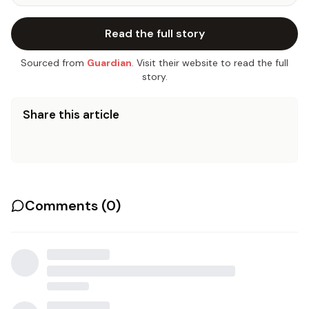
Read the full story
Sourced from
Guardian
. Visit their website to read the full
story.
Share this article
Comments (
0
)