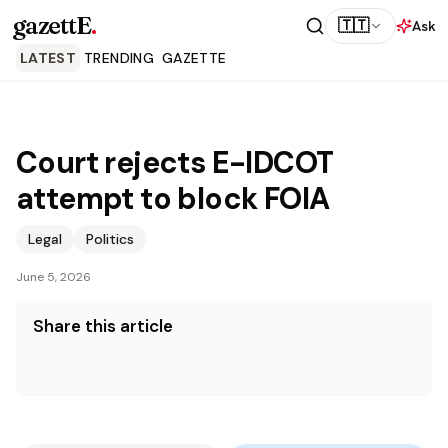
gazettE
.
🇹🇹
Ask
LATEST
TRENDING
GAZETTE
Court rejects E-IDCOT
attempt to block FOIA
Legal
Politics
June 5, 2026
Share this article