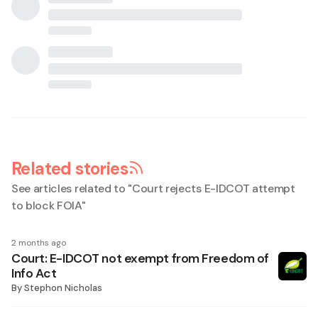
Related stories
See articles related to "
Court rejects E-IDCOT attempt
to block FOIA
"
2 months ago
Court: E-IDCOT not exempt from Freedom of
Info Act
By
Stephon Nicholas