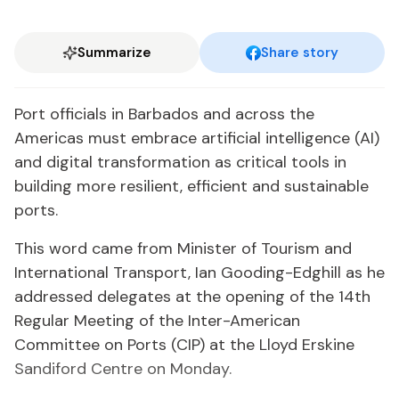
Summarize
Share story
Port officials in Barbados and across the
Americas must embrace artificial intelligence (AI)
and digital transformation as critical tools in
building more resilient, efficient and sustainable
ports.
This word came from Minister of Tourism and
International Transport, Ian Gooding-Edghill as he
addressed delegates at the opening of the 14th
Regular Meeting of the Inter-American
Committee on Ports (CIP) at the Lloyd Erskine
Sandiford Centre on Monday.