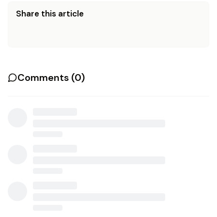
Share this article
Comments (
0
)