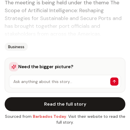
The meeting is being held under the theme The
Scope of Artificial Intelligence: Reshaping
Strategies for Sustainable and Secure Ports and
has brought together port officials and
stakeholders from across the Americas.
Business
Need the bigger picture?
Ask anything about this story…
Read the full story
Sourced from
Barbados Today
. Visit their website to read the
full story.