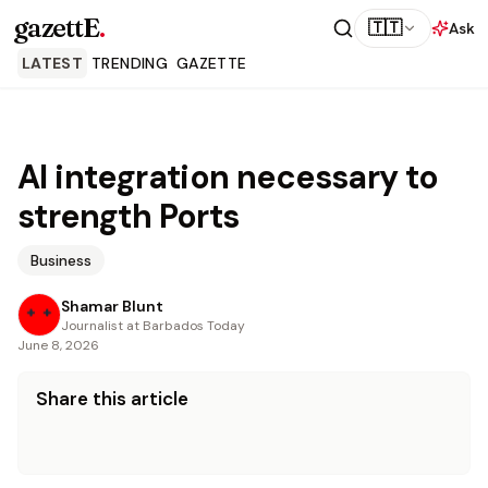
gazettE
.
🇹🇹
Ask
LATEST
TRENDING
GAZETTE
AI integration necessary to
strength Ports
Business
Shamar Blunt
Journalist at Barbados Today
June 8, 2026
Share this article