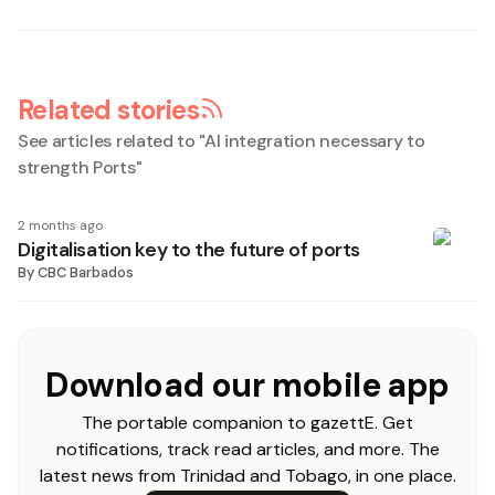
Related stories
See articles related to "
AI integration necessary to
strength Ports
"
2 months ago
Digitalisation key to the future of ports
By
CBC Barbados
Download our mobile app
The portable companion to gazettE. Get
notifications, track read articles, and more. The
latest news from Trinidad and Tobago, in one place.