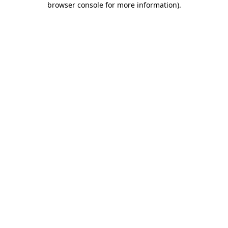
browser console for more information)
.