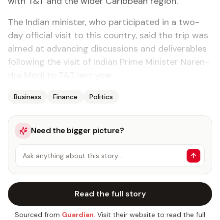
with T&T and the wider Caribbean re­gion.
The In­di­an min­is­ter, who par­tic­i­pat­ed in a two-
day of­fi­cial vis­it to this coun­try, said the trip was
aimed at ad­vanc­ing dis­cus­sions and de­liv­er­ables
fol­low­ing the vis­it of In­di­an Prime Min­is­ter Naren­
dra Mo­di to T&T last year.
Business
Finance
Politics
Need the bigger picture?
Ask anything about this story…
Read the full story
Sourced from
Guardian
. Visit their website to read the full