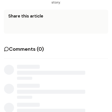
story.
Share this article
Comments (
0
)