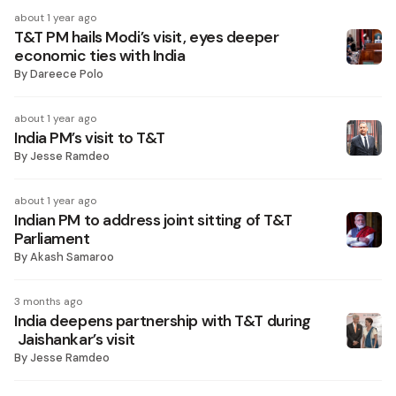
about 1 year ago
T&T PM hails Modi’s visit, eyes deeper
economic ties with India
By
Dareece Polo
about 1 year ago
India PM’s visit to T&T
By
Jesse Ramdeo
about 1 year ago
Indian PM to address joint sitting of T&T
Parliament
By
Akash Samaroo
3 months ago
India deepens partnership with T&T during
Jaishankar’s visit
By
Jesse Ramdeo