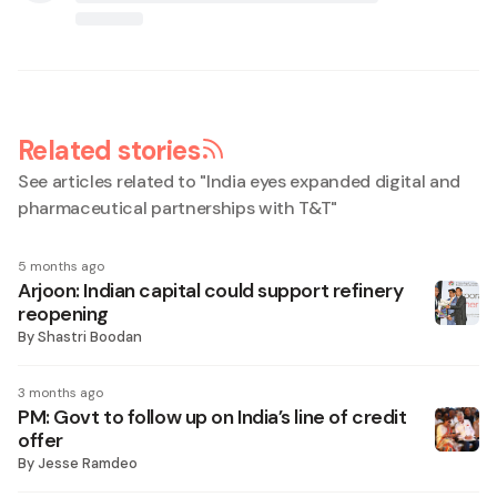
Related stories
See articles related to "
India eyes expanded digital and
pharmaceutical partnerships with T&T
"
5 months ago
Arjoon: Indian capital could support refinery
reopening
By
Shastri Boodan
3 months ago
PM: Govt to follow up on India’s line of credit
offer
By
Jesse Ramdeo