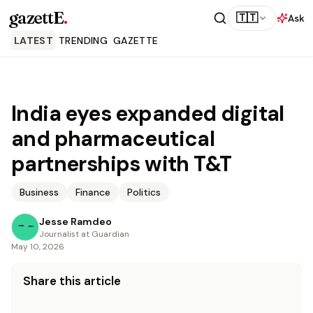
gazettE
.
🇹🇹
Ask
LATEST
TRENDING
GAZETTE
India eyes expanded digital
and pharmaceutical
partnerships with T&T
Business
Finance
Politics
Jesse Ramdeo
Journalist at Guardian
May 10, 2026
Share this article