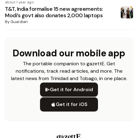
about 1 year ago
T&T, India formalise 15 new agreements:
Modi’s govt also donates 2,000 laptops
By
Guardian
Download our mobile app
The portable companion to gazettE. Get
notifications, track read articles, and more. The
latest news from Trinidad and Tobago, in one place.
Get it for Android
Get it for iOS
gazettE
.