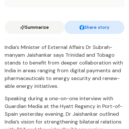
Summarize
Share story
In­dia’s Min­is­ter of Ex­ter­nal Af­fairs Dr Sub­rah­
manyam Jais­hankar says Trinidad and To­ba­go
stands to ben­e­fit from deep­er col­lab­o­ra­tion with
In­dia in ar­eas rang­ing from dig­i­tal pay­ments and
phar­ma­ceu­ti­cals to en­er­gy se­cu­ri­ty and re­new­
able en­er­gy ini­tia­tives.
Speak­ing dur­ing a one-on-one in­ter­view with
Guardian Me­dia at the Hy­att Re­gency in Port-of-
Spain yes­ter­day evening, Dr Jais­hankar out­lined
In­dia’s vi­sion for strength­en­ing bi­lat­er­al re­la­tions