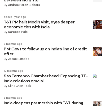
between India, T&T
By
Andrea Perez-Sobers
about 1 year ago
T&T PM hails Modi’s visit, eyes deeper
economic ties with India
By
Dareece Polo
3 months ago
PM: Govt to follow up on India’s line of credit
offer
By
Jesse Ramdeo
12 months ago
San Fernando Chamber head: Expanding TT-
India relations crucial
By
Clint Chan Tack
3 months ago
India deepens partnership with T&T during