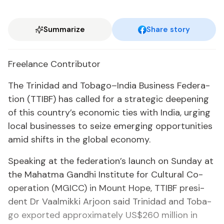
Summarize
Share story
Free­lance Con­trib­u­tor
The Trinidad and To­ba­go–In­dia Busi­ness Fed­er­a­
tion (TTIBF) has called for a strate­gic deep­en­ing
of this coun­try’s eco­nom­ic ties with In­dia, urg­ing
lo­cal busi­ness­es to seize emerg­ing op­por­tu­ni­ties
amid shifts in the glob­al econ­o­my.
Speak­ing at the fed­er­a­tion’s launch on Sun­day at
the Ma­hat­ma Gand­hi In­sti­tute for Cul­tur­al Co-
op­er­a­tion (MG­ICC) in Mount Hope, TTIBF pres­i­
dent Dr Vaalmik­ki Ar­joon said Trinidad and To­ba­
go ex­port­ed ap­prox­i­mate­ly US$260 mil­lion in