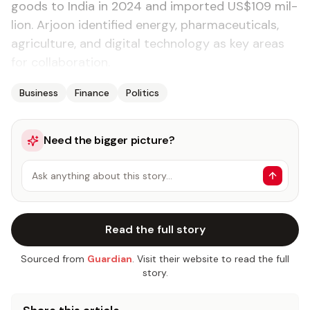
goods to In­dia in 2024 and im­port­ed US$109 mil­
lion. Ar­joon iden­ti­fied en­er­gy, phar­ma­ceu­ti­cals,
agri­cul­ture, and dig­i­tal tech­nol­o­gy as key ar­eas
for col­lab­o­ra­tion.
Business
Finance
Politics
Need the bigger picture?
Ask anything about this story…
Read the full story
Sourced from
Guardian
. Visit their website to read the full
story.