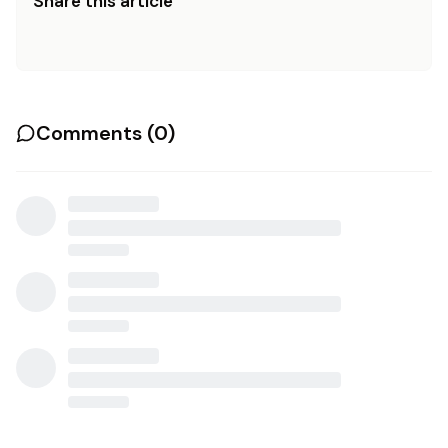
Share this article
Comments (
0
)