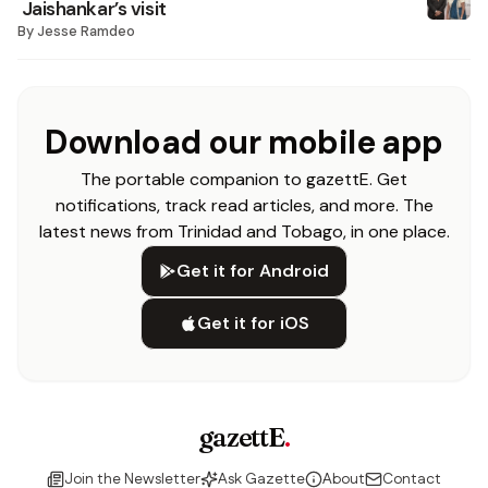
Jaishankar’s visit
By
Jesse Ramdeo
Download our mobile app
The portable companion to gazettE. Get
notifications, track read articles, and more. The
latest news from Trinidad and Tobago, in one place.
Get it for Android
Get it for iOS
gazettE
.
Join the Newsletter
Ask Gazette
About
Contact