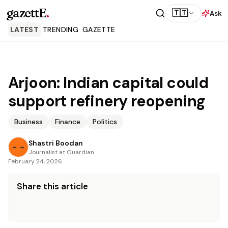
gazettE
.
🇹🇹
Ask
LATEST
TRENDING
GAZETTE
Arjoon: Indian capital could
support refinery reopening
Business
Finance
Politics
Shastri Boodan
Journalist at Guardian
February 24, 2026
Share this article