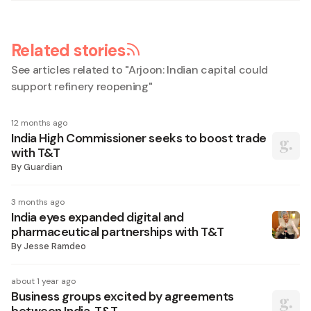
Related stories
See articles related to "
Arjoon: Indian capital could
support refinery reopening
"
12 months ago
India High Commissioner seeks to boost trade
with T&T
By
Guardian
3 months ago
India eyes expanded digital and
pharmaceutical partnerships with T&T
By
Jesse Ramdeo
about 1 year ago
Business groups excited by agreements