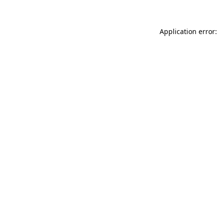
Application error: