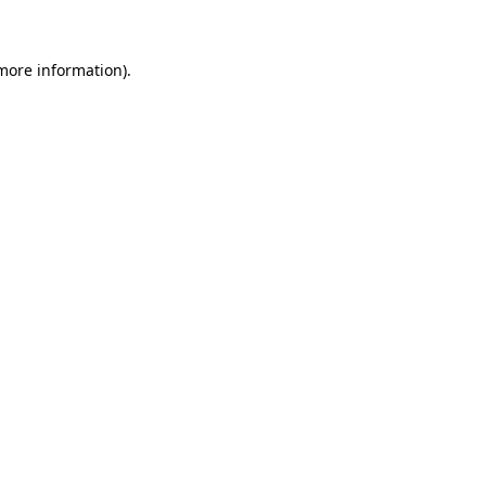
more information)
.