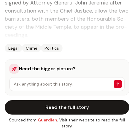
signed by At­tor­ney Gen­er­al John Je­re­mie af­ter
con­sul­ta­tion with the Chief Jus­tice, al­low the two
bar­ris­ters, both mem­bers of the Ho­n­ourable So­
ci­ety of the Mid­dle Tem­ple, to ap­pear in the pro­
ceed­ings.
Legal
Crime
Politics
Need the bigger picture?
Ask anything about this story…
Read the full story
Sourced from
Guardian
. Visit their website to read the full
story.