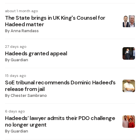
about 1 month ago
The State brings in UK King's Counsel for
Hadeed matter
By
Anna Ramdass
27 days ago
Hadeeds granted appeal
By
Guardian
15 days ago
SoE tribunal recommends Dominic Hadeed’s
release from jail
By
Chester Sambrano
6 days ago
Hadeeds’ lawyer admits their PDO challenge
no longer urgent
By
Guardian