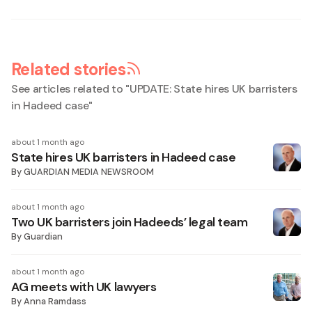
Related stories
See articles related to "
UPDATE: State hires UK barristers
in Hadeed case
"
about 1 month ago
State hires UK barristers in Hadeed case
By
GUARDIAN MEDIA NEWSROOM
about 1 month ago
Two UK barristers join Hadeeds’ legal team
By
Guardian
about 1 month ago
AG meets with UK lawyers
By
Anna Ramdass