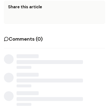
Share this article
Comments (
0
)