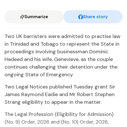
Summarize
Share story
Two UK bar­ris­ters were ad­mit­ted to prac­tise law
in Trinidad and To­ba­go to rep­re­sent the State in
pro­ceed­ings in­volv­ing busi­ness­man Do­minic
Hadeed and his wife, Genevieve, as the cou­ple
con­tin­ues chal­leng­ing their de­ten­tion un­der the
on­go­ing State of Emer­gency.
Two Le­gal No­tices pub­lished Tues­day grant Sir
James Ray­mond Ead­ie and Mr Robert Stephen
Strang el­i­gi­bil­i­ty to ap­pear in the mat­ter.
The Le­gal Pro­fes­sion (El­i­gi­bil­i­ty for Ad­mis­sion)
(No. 9) Or­der, 2026 and (No. 10) Or­der, 2026,