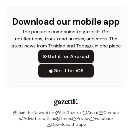
Download our mobile app
The portable companion to gazettE. Get
notifications, track read articles, and more. The
latest news from Trinidad and Tobago, in one place.
Get it for Android
Get it for iOS
gazettE
.
Join the Newsletter
Ask Gazette
About
Contact
Advertise with us
Terms
Privacy
Feedback
Download the app