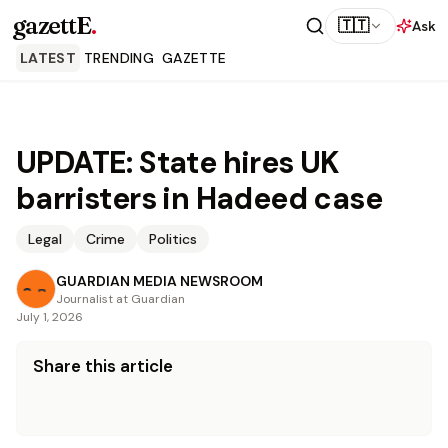
gazettE
.
🇹🇹
Ask
LATEST
TRENDING
GAZETTE
UPDATE: State hires UK
barristers in Hadeed case
Legal
Crime
Politics
GUARDIAN MEDIA NEWSROOM
Journalist at Guardian
July 1, 2026
Share this article