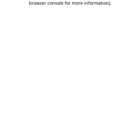
browser console for more information)
.