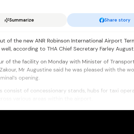
Summarize
Share story
ut of the new ANR Robinson International Airport Term
well, according to THA Chief Secretary Farley August
ur of the facility on Monday with Minister of Transport
i Zakour, Mr Augustine said he was pleased with the w
minal’s opening.
 consist of concessionary stands, hubs for taxi oper
ross various areas within the airport.