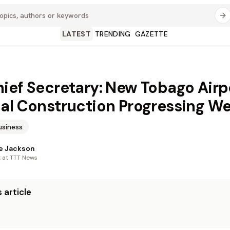
LATEST
TRENDING
GAZETTE
ief Secretary: New Tobago Airp
al Construction Progressing We
usiness
e Jackson
t at TTT News
 article