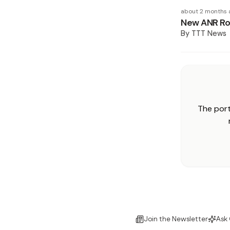
about 2 months 
New ANR Rob
By
TTT News
The port
Join the Newsletter
Ask