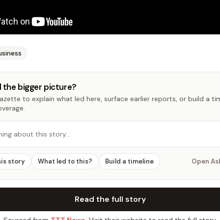
usiness
 the bigger picture?
zette to explain what led here, surface earlier reports, or build a t
overage.
hing about this story…
his story
What led to this?
Build a timeline
Open As
Read the full story