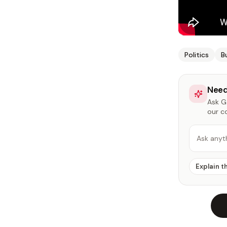
Politics
B
Need
Ask Ga
our c
Ask anyt
Explain t