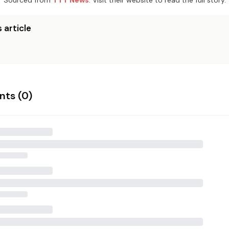
Sourced from
TTT News
. Visit their website to read the full story.
 article
ts (
0
)