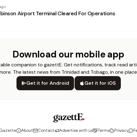
ago
inson Airport Terminal Cleared For Operations
Download our mobile app
able companion to gazettE. Get notifications, track read arti
more. The latest news from Trinidad and Tobago, in one place
Get it for Android
Get it for iOS
gazettE
.
 Gazette
About
Contact
Advertise with us
Terms
Privacy
F