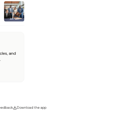
cles, and
.
eedback
Download the app