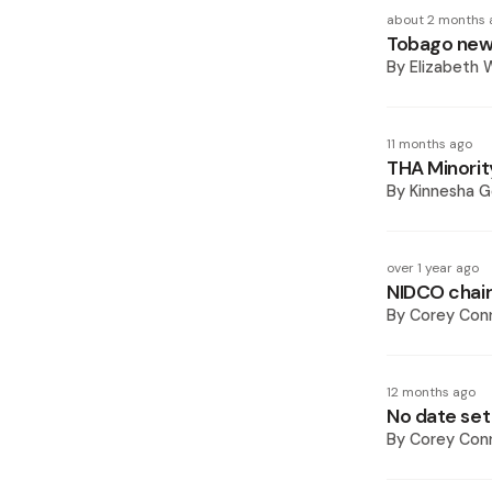
about 2 months 
Tobago new 
By
Elizabeth W
11 months ago
THA Minorit
By
Kinnesha 
over 1 year ago
NIDCO chair
By
Corey Conn
12 months ago
No date set
By
Corey Conn