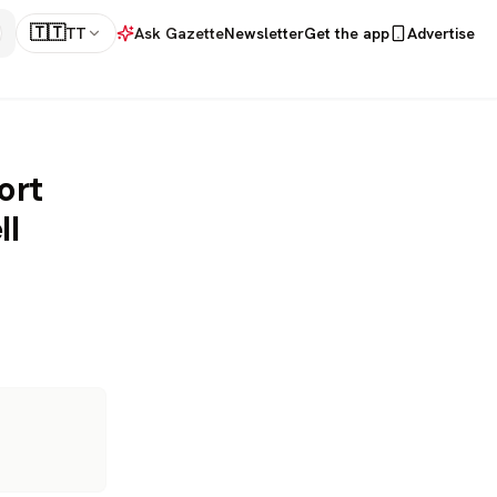
🇹🇹
TT
Ask Gazette
Newsletter
Get the app
Advertise
ort
ll