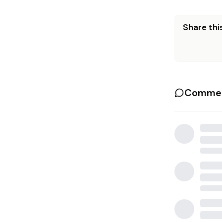
Share this
Commen