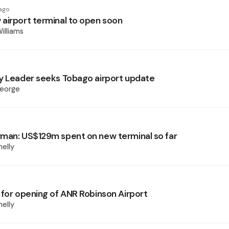
ago
airport terminal to open soon
illiams
y Leader seeks Tobago airport update
George
man: US$129m spent on new terminal so far
elly
 for opening of ANR Robinson Airport
elly