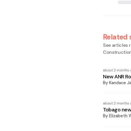
Related 
See articles r
Construction
about 2 months 
New ANR Rob
By
Kandace J
about 2 months 
Tobago new 
By
Elizabeth W