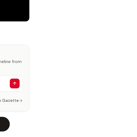
imeline from
k Gazette