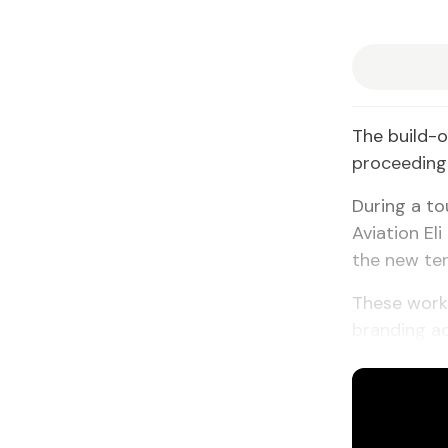
The build-o
proceeding 
During a to
Aviation El
the new ter
These works
branding ac