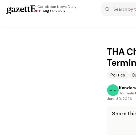
gazettE
.
Caribbean News
Daily
Fri Aug 07 2026
THA Ch
Termin
Politics
B
Kandac
Journalis
June 30, 2026
Share this