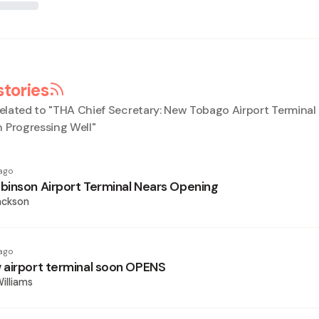
stories
elated to "
THA Chief Secretary: New Tobago Airport Terminal
 Progressing Well
"
ago
inson Airport Terminal Nears Opening
ackson
ago
airport terminal soon OPENS
illiams