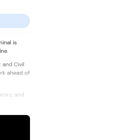
inal is
ine.
 and Civil
ork ahead of
ators, and