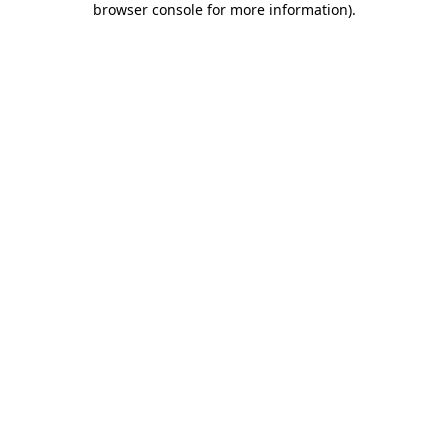
browser console for more information)
.