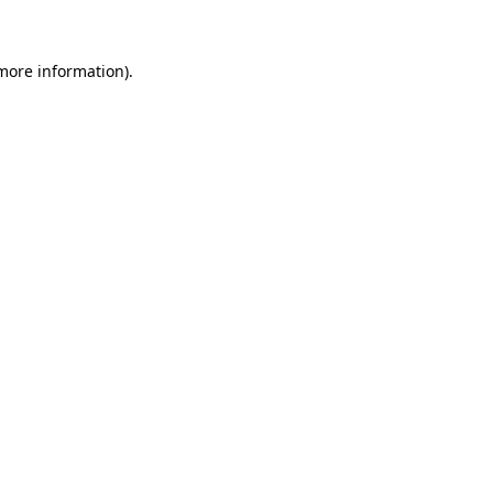
more information)
.