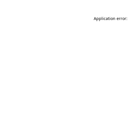
Application error: