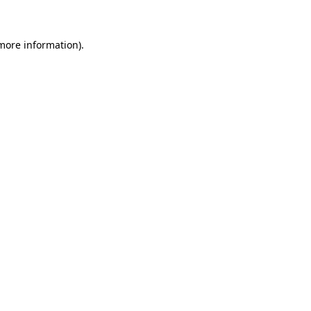
more information)
.