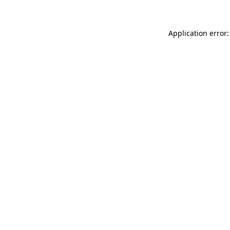
Application error: