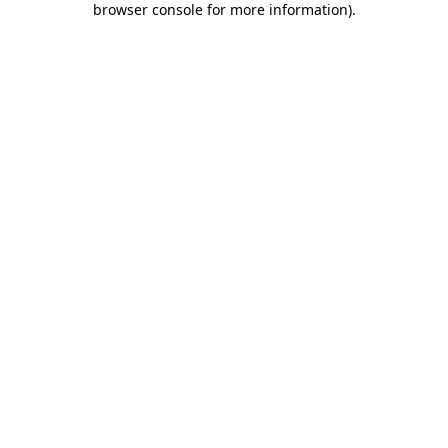
browser console for more information)
.