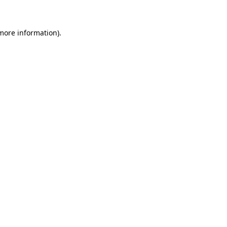
more information)
.