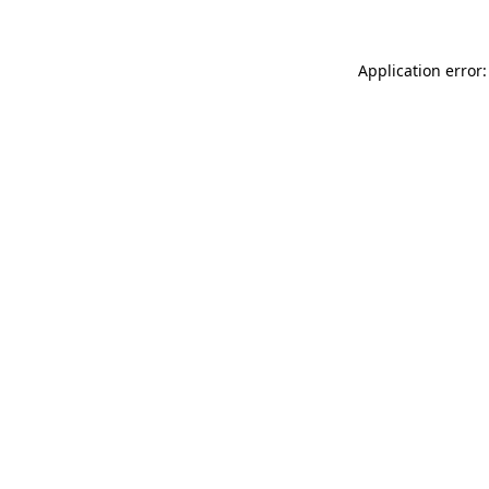
Application error: