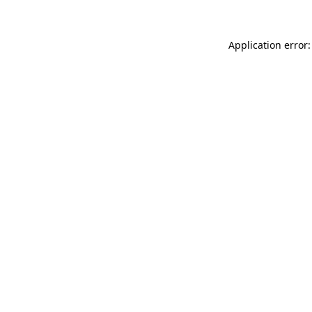
Application error: