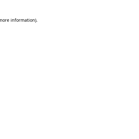
more information)
.