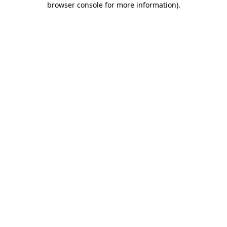
browser console for more information)
.