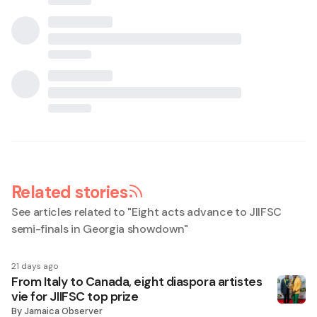
Related stories
See articles related to "
Eight acts advance to JIIFSC
semi-finals in Georgia showdown
"
21 days ago
From Italy to Canada, eight diaspora artistes
vie for JIIFSC top prize
By
Jamaica Observer