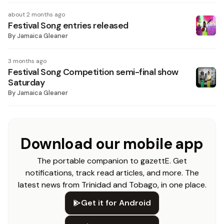
about 2 months ago
Festival Song entries released
By
Jamaica Gleaner
3 months ago
Festival Song Competition semi-final show
Saturday
By
Jamaica Gleaner
Download our mobile app
The portable companion to gazettE. Get
notifications, track read articles, and more. The
latest news from Trinidad and Tobago, in one place.
Get it for Android