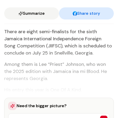
Summarize
Share story
There are eight semi-finalists for the sixth
Jamaica International Independence Foreign
Song Competition (JIIFSC), which is scheduled to
conclude on July 25 in Snellville, Georgia.
Among them is Lee “Priest” Johnson, who won
the 2025 edition with Jamaica ina mi Blood. He
represents Georgia.
His entry this year is One Of A Kind.
Need the bigger picture?