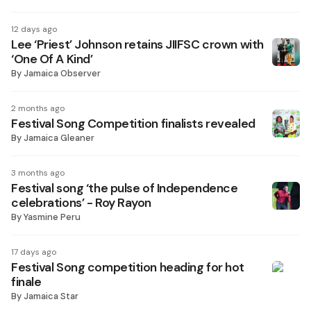
12 days ago
Lee ‘Priest’ Johnson retains JIIFSC crown with
‘One Of A Kind’
By
Jamaica Observer
2 months ago
Festival Song Competition finalists revealed
By
Jamaica Gleaner
3 months ago
Festival song ‘the pulse of Independence
celebrations’ - Roy Rayon
By
Yasmine Peru
17 days ago
Festival Song competition heading for hot
finale
By
Jamaica Star