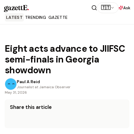
gazettE
.
🇹🇹
Ask
LATEST
TRENDING
GAZETTE
Eight acts advance to JIIFSC
semi-finals in Georgia
showdown
Paul A Reid
Journalist at Jamaica Observer
May 31, 2026
Share this article