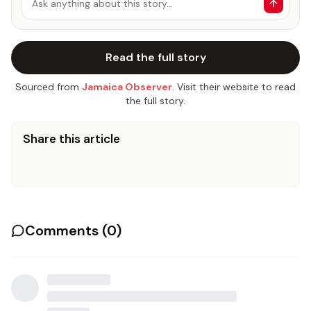
Ask anything about this story…
Read the full story
Sourced from
Jamaica Observer
. Visit their website to read
the full story.
Share this article
Comments (
0
)