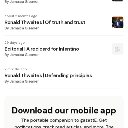
By
Jamaica Gleaner
about 2 months ago
Ronald Thwaites | Of truth and trust
By
Jamaica Gleaner
29 days ago
Editorial | A red card for Infantino
By
Jamaica Gleaner
2 months ago
Ronald Thwaites | Defending principles
By
Jamaica Gleaner
Download our mobile app
The portable companion to gazettE. Get
notifications, track read articles, and more. The