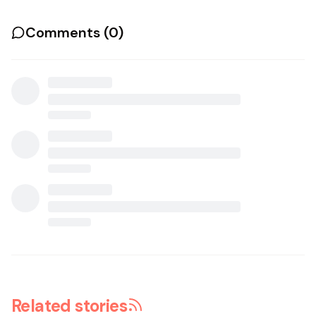
Comments (
0
)
Related stories