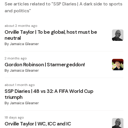
See articles related to "
SSP Diaries | A dark side to sports
and politics
"
about 2 months ago
Orville Taylor | To be global, host must be
neutral
By
Jamaica Gleaner
2 months ago
Gordon Robinson | Starmergeddon!
By
Jamaica Gleaner
about 1 month ago
SSP Diaries | 48 vs 32: A FIFA World Cup
triumph
By
Jamaica Gleaner
18 days ago
Orville Taylor | WC, ICC and IC