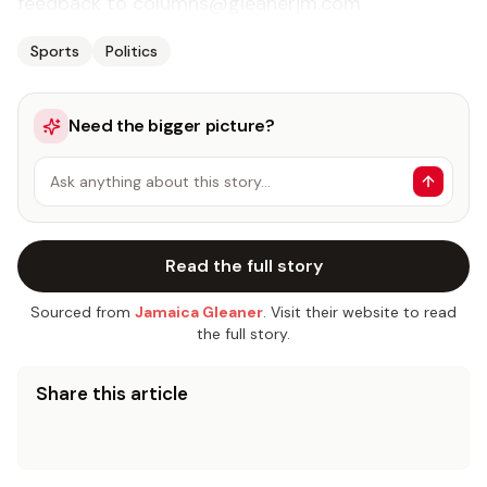
feedback to columns@gleanerjm.com
Sports
Politics
Need the bigger picture?
Ask anything about this story…
Read the full story
Sourced from
Jamaica Gleaner
. Visit their website to read
the full story.
Share this article