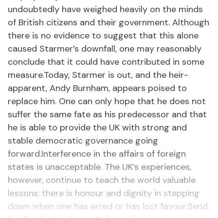
undoubtedly have weighed heavily on the minds
of British citizens and their government. Although
there is no evidence to suggest that this alone
caused Starmer’s downfall, one may reasonably
conclude that it could have contributed in some
measure.Today, Starmer is out, and the heir-
apparent, Andy Burnham, appears poised to
replace him. One can only hope that he does not
suffer the same fate as his predecessor and that
he is able to provide the UK with strong and
stable democratic governance going
forward.Interference in the affairs of foreign
states is unacceptable. The UK’s experiences,
however, continue to teach the world valuable
lessons: there is honour and dignity in stepping
down when one has erred or has lost favour.Send